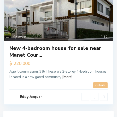
Spintex
12
New 4-bedroom house for sale near
Manet Cour...
$ 220,000
Agent commission: 3% These are 2-storey 4-bedroom houses
located in a new gated community
[more]
details
Eddy Acquah