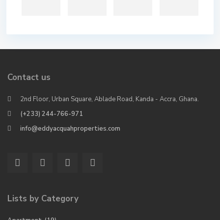
Contact us
2nd Floor, Urban Square, Ablade Road, Kanda - Accra, Ghana.
(+233) 244-766-971
info@eddyacquahproperties.com
Lists by Category