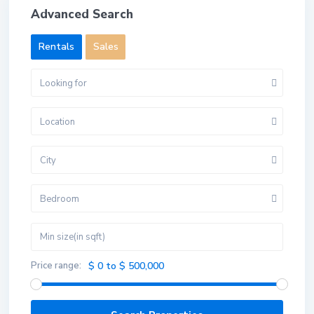
Advanced Search
Rentals
Sales
Looking for
Location
City
Bedroom
Price range:
$ 0 to $ 500,000