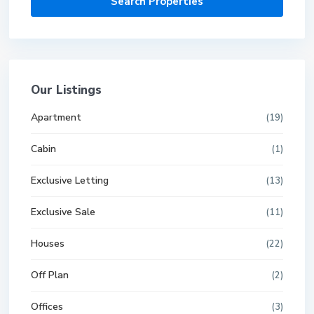
Our Listings
Apartment
(19)
Cabin
(1)
Exclusive Letting
(13)
Exclusive Sale
(11)
Houses
(22)
Off Plan
(2)
Offices
(3)