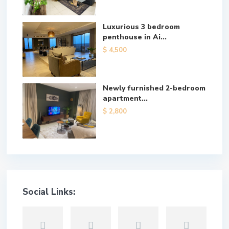
Luxurious 3 bedroom
penthouse in Ai...
$ 4,500
Newly furnished 2-bedroom
apartment...
$ 2,800
Social Links: