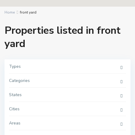
Home
front yard
Properties listed in front
yard
Types
Categories
States
Cities
Areas