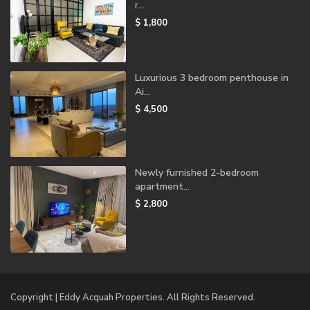
r...
$ 1,800
Luxurious 3 bedroom penthouse in
Ai...
$ 4,500
Newly furnished 2-bedroom
apartment...
$ 2,800
Copyright | Eddy Acquah Properties. All Rights Reserved.