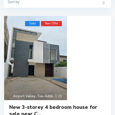
Sort by
Sales
New Offer
Airport Valley
,
Tse-Addo
20
New 3-storey 4 bedroom house for
sale near C...