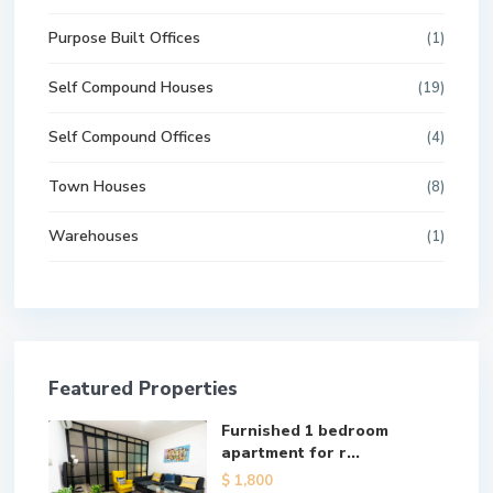
Purpose Built Offices
(1)
Self Compound Houses
(19)
Self Compound Offices
(4)
Town Houses
(8)
Warehouses
(1)
Featured Properties
Furnished 1 bedroom
apartment for r...
$ 1,800