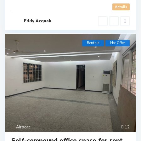
details
Eddy Acquah
Rentals
Hot Offer
Airport
12
Self-compound office space for rent