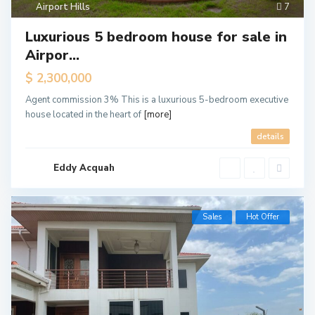
Airport Hills
7
Luxurious 5 bedroom house for sale in
Airpor...
$ 2,300,000
Agent commission 3% This is a luxurious 5-bedroom executive
house located in the heart of
[more]
details
Eddy Acquah
Sales
Hot Offer