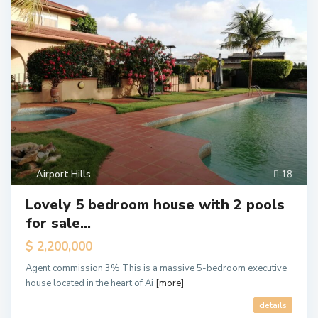
Airport Hills
18
Lovely 5 bedroom house with 2 pools
for sale...
$ 2,200,000
Agent commission 3% This is a massive 5-bedroom executive
house located in the heart of Ai
[more]
details