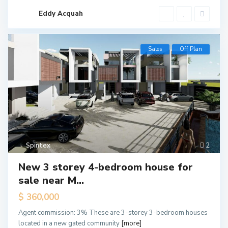
Eddy Acquah
Sales
Off Plan
Spintex
2
New 3 storey 4-bedroom house for
sale near M...
$ 360,000
Agent commission: 3% These are 3-storey 3-bedroom houses
located in a new gated community
[more]