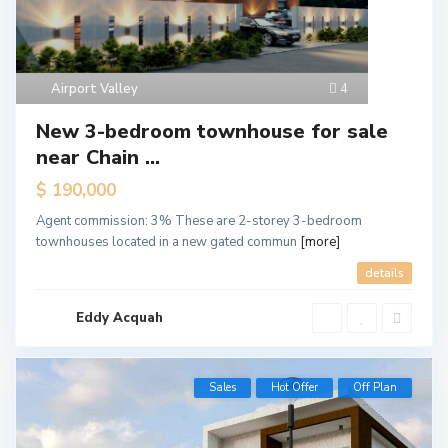
Airport Valley
4
New 3-bedroom townhouse for sale
near Chain ...
$ 190,000
Agent commission: 3% These are 2-storey 3-bedroom
townhouses located in a new gated commun
[more]
details
Eddy Acquah
Sales
Hot Offer
Off Plan