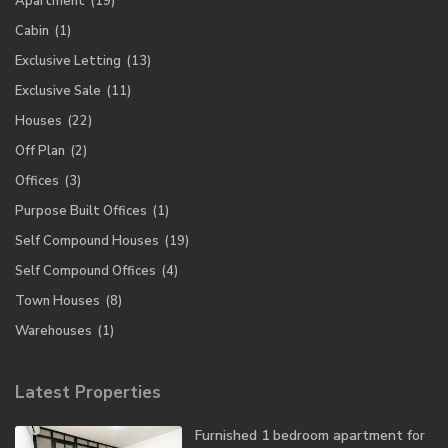
Apartment
(19)
Cabin
(1)
Exclusive Letting
(13)
Exclusive Sale
(11)
Houses
(22)
Off Plan
(2)
Offices
(3)
Purpose Built Offices
(1)
Self Compound Houses
(19)
Self Compound Offices
(4)
Town Houses
(8)
Warehouses
(1)
Latest Properties
Furnished 1 bedroom apartment for