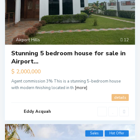
Airport Hills
12
Stunning 5 bedroom house for sale in
Airport...
$ 2,000,000
Agent commission 3% This is a stunning 5-bedroom house
with modern finishing located in th
[more]
details
Eddy Acquah
Sales
Hot Offer