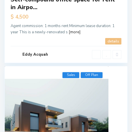
in Airpo...
$ 4,500
Agent commission: 1 months rent Minimum lease duration: 1
year This is a newly-renovated s
[more]
details
Eddy Acquah
Sales
Off Plan