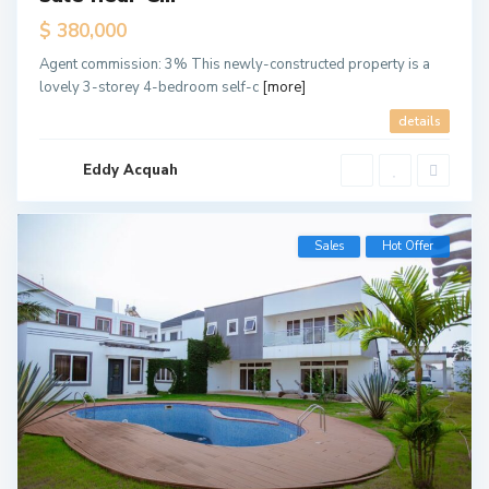
$ 380,000
Agent commission: 3% This newly-constructed property is a
lovely 3-storey 4-bedroom self-c
[more]
details
Eddy Acquah
Sales
Hot Offer