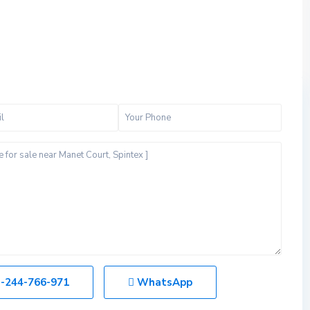
-244-766-971
WhatsApp