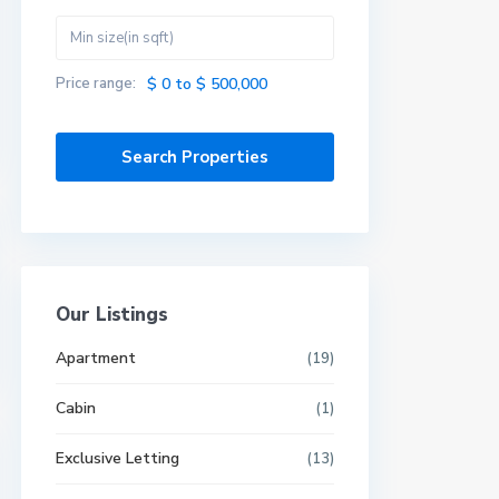
Price range:
$ 0 to $ 500,000
Our Listings
Apartment
(19)
Cabin
(1)
Exclusive Letting
(13)