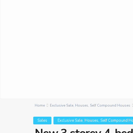
Home
Exclusive Sale
,
Houses
,
Self Compound Houses
,
,
Sales
Exclusive Sale
Houses
Self Compound H