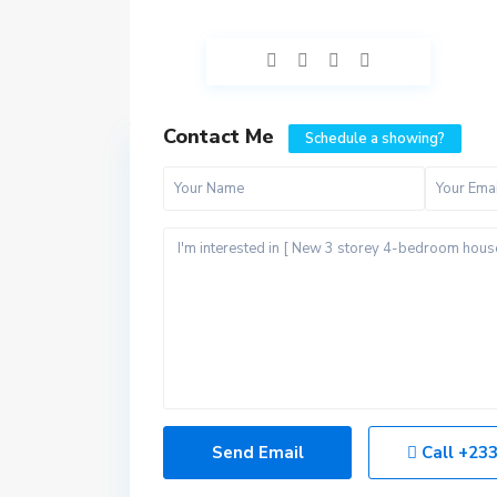
Contact Me
Schedule a showing?
Call
+233