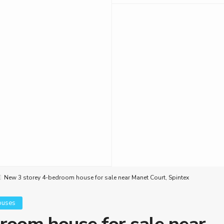
New 3 storey 4-bedroom house for sale near Manet Court, Spintex
ouses