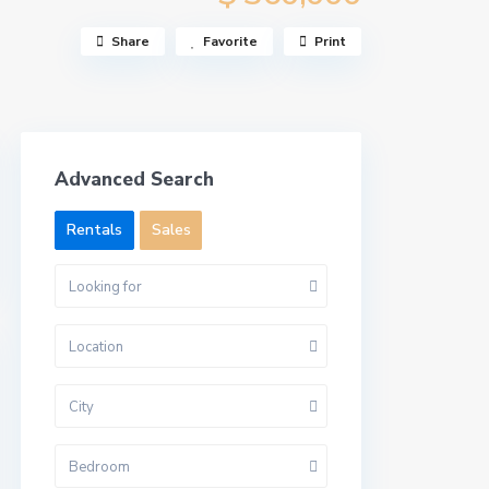
Share
Favorite
Print
Advanced Search
Rentals
Sales
Looking for
Location
City
Bedroom