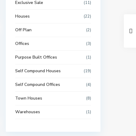
Exclusive Sale
(11)
Houses
(22)
Off Plan
(2)
Offices
(3)
Purpose Built Offices
(1)
Self Compound Houses
(19)
Self Compound Offices
(4)
Town Houses
(8)
Warehouses
(1)