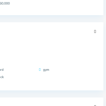
60,000
ard
gym
eck