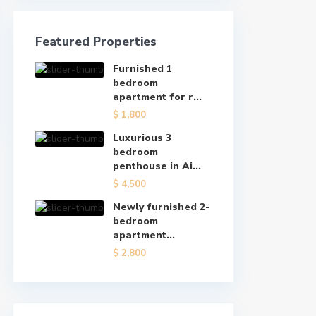
Featured Properties
Furnished 1
bedroom
apartment for r...
$ 1,800
Luxurious 3
bedroom
penthouse in Ai...
$ 4,500
Newly furnished 2-
bedroom
apartment...
$ 2,800