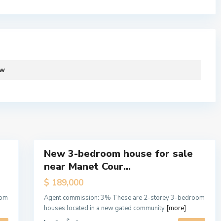
S
Lists by Category
ew
p
i
ra, Ghana.
Apartment
(19)
n
Cabin
(1)
t
e
Exclusive Letting
(13)
1
x
Exclusive Sale
(11)
New 3-bedroom house for sale
Houses
(22)
Featured
near Manet Cour...
Off Plan
(2)
Sales
Hot
Offices
(3)
$ 189,000
Offer
Purpose Built Offices
(1)
oom
Agent commission: 3% These are 2-storey 3-bedroom
Off
houses located in a new gated community
[more]
Self Compound Houses
(19)
Plan