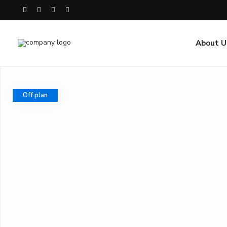
About U
Off plan