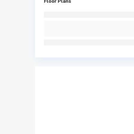
Floor Plans