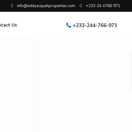
+233 24 4766 971
info@eddyacquahproperties.com
ntact Us
+233-244-766-971