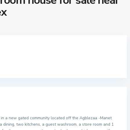
room house for sale near
ex
 in a new gated community located off the Agblezaa -Manet
, a dining, two kitchens, a guest washroom, a store room and 1