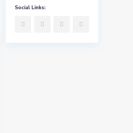
Social Links: