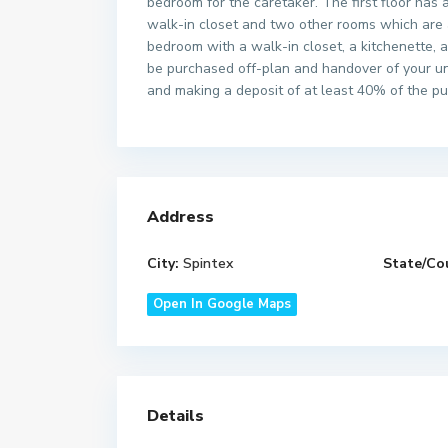
bedroom for the caretaker. The first floor has
walk-in closet and two other rooms which are 
bedroom with a walk-in closet, a kitchenette, 
be purchased off-plan and handover of your un
and making a deposit of at least 40% of the pu
Address
City:
Spintex
State/Co
Open In Google Maps
Details