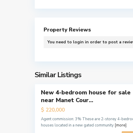
Property Reviews
S
Contact us
You need to
login
in order to post a revi
p
i
2nd Floor, Urban Square, Ablade Road, Kanda - Acc
n
(+233) 244-766-971
t
e
Similar Listings
info@eddyacquahproperties.com
12
x
New 4-bedroom house for sale
Sales
near Manet Cour...
Hot
Offer
$ 220,000
Off
Agent commission: 3% These are 2-storey 4-bedr
Plan
houses located in a new gated community
[more]