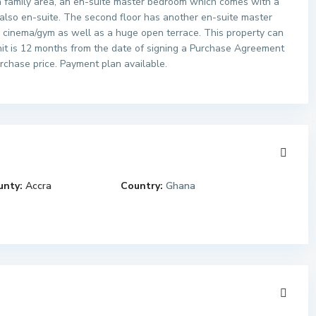
 a family area, an en-suite master bedroom which comes with a
also en-suite. The second floor has another en-suite master
a cinema/gym as well as a huge open terrace. This property can
it is 12 months from the date of signing a Purchase Agreement
rchase price. Payment plan available.
unty:
Accra
Country:
Ghana