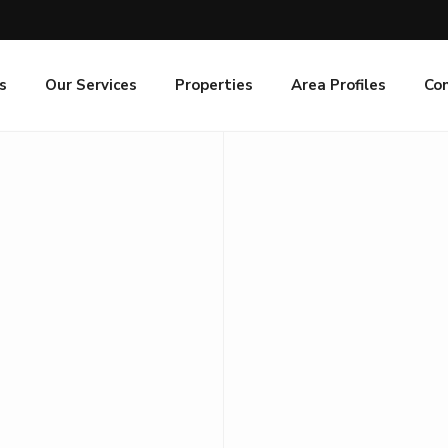
s
Our Services
Properties
Area Profiles
Co