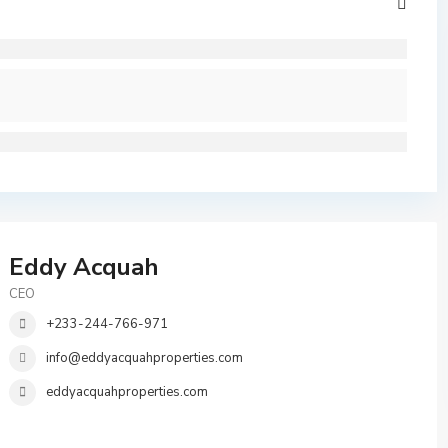
Eddy Acquah
CEO
+233-244-766-971
info@eddyacquahproperties.com
eddyacquahproperties.com