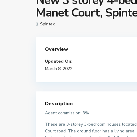
New 3 storey 4-bed
Manet Court, Spint
Spintex
Overview
Updated On:
March 8, 2022
Description
Agent commission: 3%
These are 3-storey 3-bedroom houses located
Court road. The ground floor has a living area