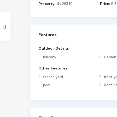
Property Id :
29310
Price:
$ 3
Features
Outdoor Details
balcony
Garden
Other Features
fenced yard
front y
pool
Roof D