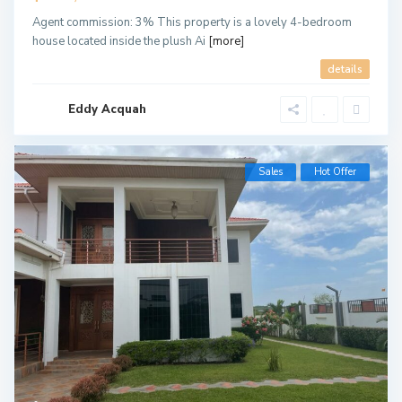
Agent commission: 3% This property is a lovely 4-bedroom
house located inside the plush Ai
[more]
details
Eddy Acquah
Sales
Hot Offer