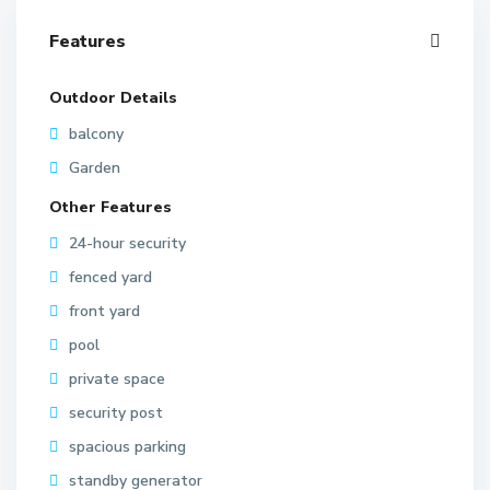
Features
Outdoor Details
balcony
Garden
Other Features
24-hour security
fenced yard
front yard
pool
private space
security post
spacious parking
standby generator