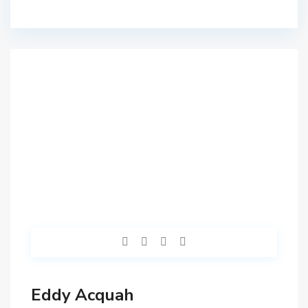
Eddy Acquah