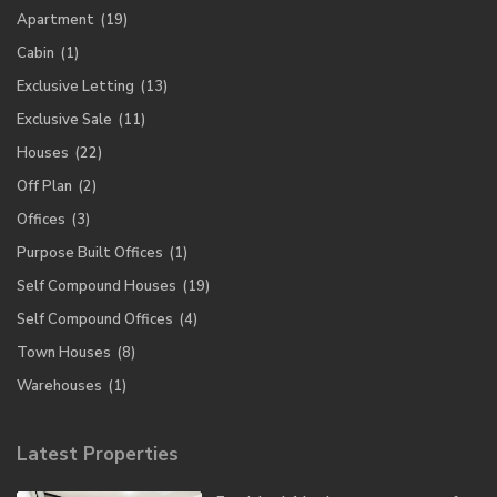
Apartment
(19)
Cabin
(1)
Exclusive Letting
(13)
Exclusive Sale
(11)
Houses
(22)
Off Plan
(2)
Offices
(3)
Purpose Built Offices
(1)
Self Compound Houses
(19)
Self Compound Offices
(4)
Town Houses
(8)
Warehouses
(1)
Latest Properties