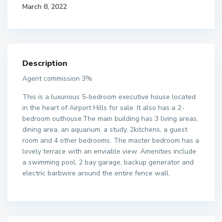
March 8, 2022
Description
Agent commission 3%
This is a luxurious 5-bedroom executive house located
in the heart of Airport Hills for sale. It also has a 2-
bedroom outhouse.The main building has 3 living areas,
dining area, an aquarium, a study, 2kitchens, a guest
room and 4 other bedrooms. The master bedroom has a
lovely terrace with an enviable view. Amenities include
a swimming pool, 2 bay garage, backup generator and
electric barbwire around the entire fence wall.