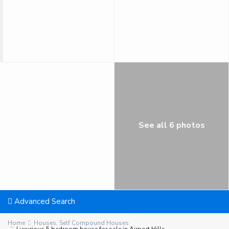
See all 6 photos
Advanced Search
Home
Houses
,
Self Compound Houses