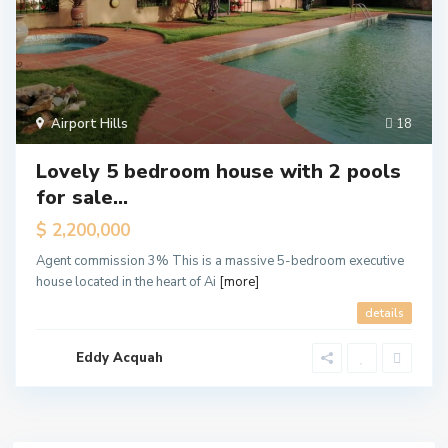
Airport Hills
18
Lovely 5 bedroom house with 2 pools
for sale...
$ 2,200,000
Agent commission 3% This is a massive 5-bedroom executive
house located in the heart of Ai
[more]
details
Eddy Acquah