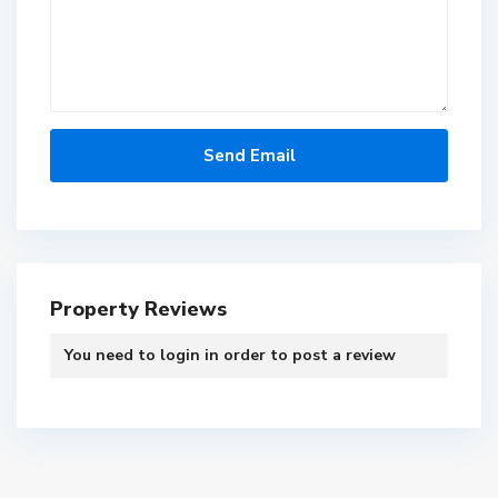
Property Reviews
You need to
login
in order to post a review