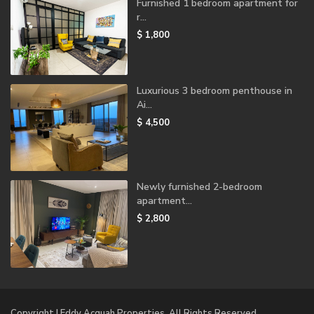
Furnished 1 bedroom apartment for
r...
$ 1,800
Luxurious 3 bedroom penthouse in
Ai...
$ 4,500
Newly furnished 2-bedroom
apartment...
$ 2,800
Copyright | Eddy Acquah Properties. All Rights Reserved.