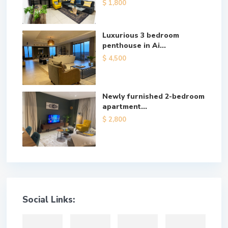
$ 1,800
Luxurious 3 bedroom
penthouse in Ai...
$ 4,500
Newly furnished 2-bedroom
apartment...
$ 2,800
Social Links: