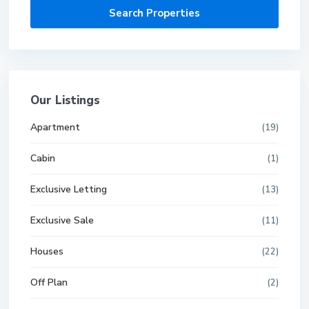
Our Listings
Apartment
(19)
Cabin
(1)
Exclusive Letting
(13)
Exclusive Sale
(11)
Houses
(22)
Off Plan
(2)