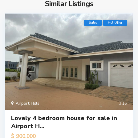
Similar Listings
Sales
Hot Offer
Airport Hills
16
Lovely 4 bedroom house for sale in
Airport H...
$ 900,000