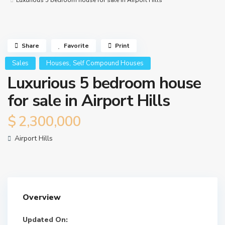
Luxurious 5 bedroom house for sale in Airport Hills
Share
Favorite
Print
,
Sales
Houses
Self Compound Houses
Luxurious 5 bedroom house
for sale in Airport Hills
$ 2,300,000
Airport Hills
Overview
Updated On: