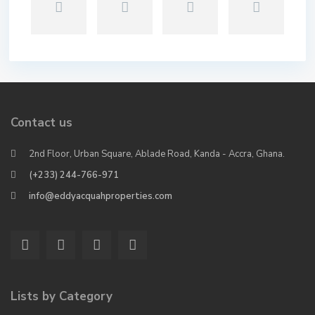
Contact us
2nd Floor, Urban Square, Ablade Road, Kanda - Accra, Ghana.
(+233) 244-766-971
info@eddyacquahproperties.com
Lists by Category