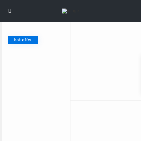
hot offer