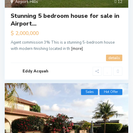
Airport Hills
12
Stunning 5 bedroom house for sale in
Airport...
$ 2,000,000
Agent commission 3% This is a stunning 5-bedroom house
with modern finishing located in th
[more]
details
Eddy Acquah
Sales
Hot Offer