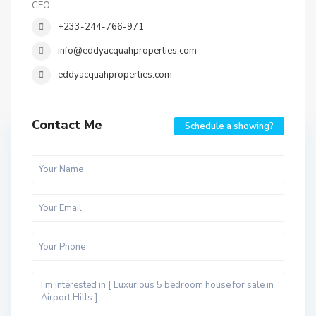
CEO
+233-244-766-971
info@eddyacquahproperties.com
eddyacquahproperties.com
Contact Me
Schedule a showing?