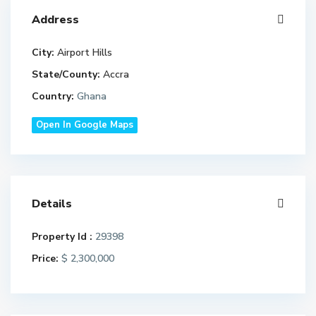
Address
City:
Airport Hills
State/County:
Accra
Country:
Ghana
Open In Google Maps
Details
Property Id :
29398
Price:
$ 2,300,000