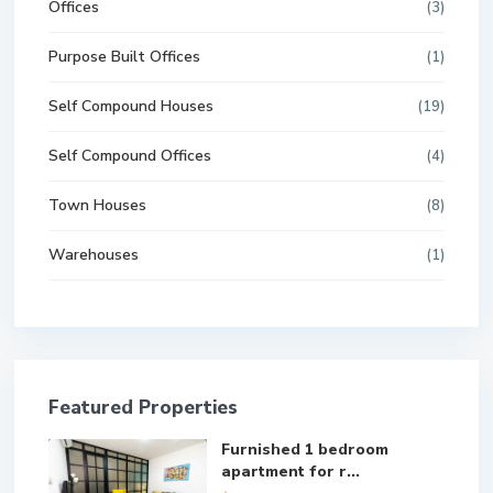
Offices
(3)
Purpose Built Offices
(1)
Self Compound Houses
(19)
Self Compound Offices
(4)
Town Houses
(8)
Warehouses
(1)
Featured Properties
Furnished 1 bedroom
apartment for r...