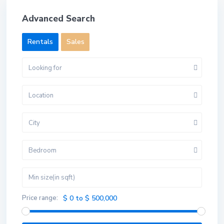
Advanced Search
Rentals
Sales
Looking for
Location
City
Bedroom
Price range:
$ 0 to $ 500,000