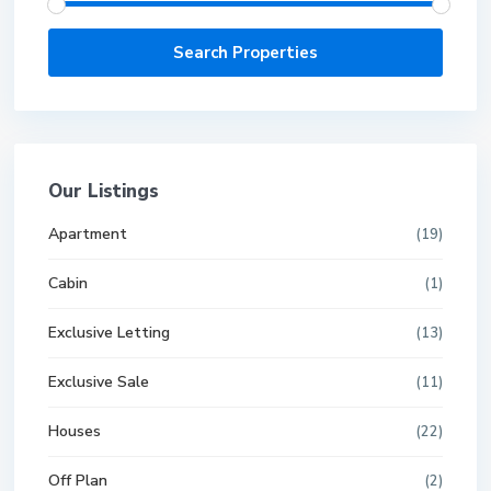
Our Listings
Apartment
(19)
Cabin
(1)
Exclusive Letting
(13)
Exclusive Sale
(11)
Houses
(22)
Off Plan
(2)