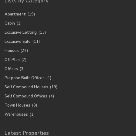
Lists by Category
Apartment
(19)
Cabin
(1)
Exclusive Letting
(13)
Exclusive Sale
(11)
Houses
(22)
Off Plan
(2)
Offices
(3)
Purpose Built Offices
(1)
Self Compound Houses
(19)
Self Compound Offices
(4)
Town Houses
(8)
Warehouses
(1)
Latest Properties