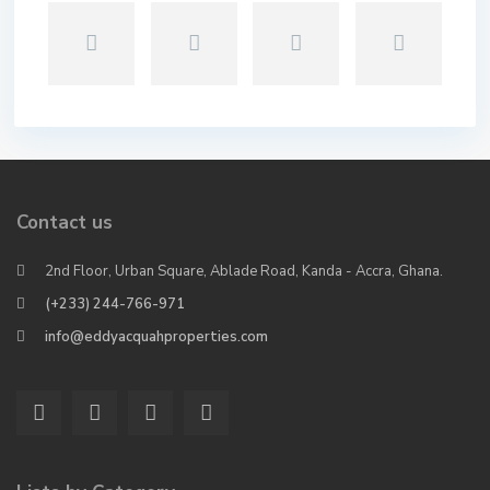
Contact us
2nd Floor, Urban Square, Ablade Road, Kanda - Accra, Ghana.
(+233) 244-766-971
info@eddyacquahproperties.com