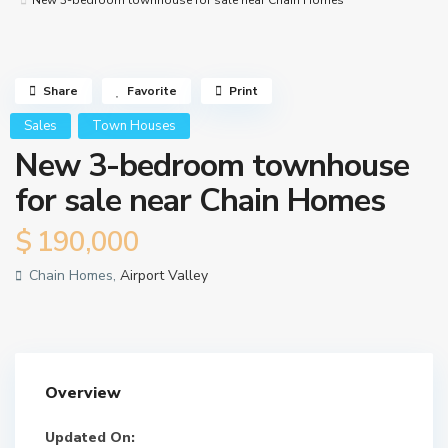
New 3-bedroom townhouse for sale near Chain Homes
Share
Favorite
Print
Sales
Town Houses
New 3-bedroom townhouse
for sale near Chain Homes
$ 190,000
Chain Homes,
Airport Valley
Overview
Updated On: