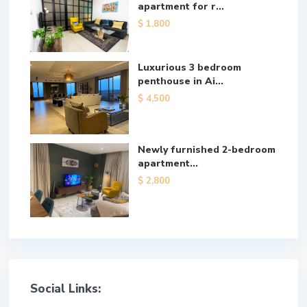
apartment for r...
$ 1,800
Luxurious 3 bedroom
penthouse in Ai...
$ 4,500
Newly furnished 2-bedroom
apartment...
$ 2,800
Social Links: