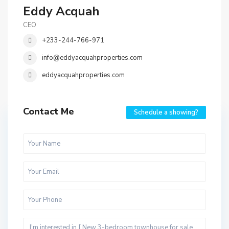
Eddy Acquah
CEO
+233-244-766-971
info@eddyacquahproperties.com
eddyacquahproperties.com
Contact Me
Schedule a showing?