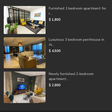
Furnished 1 bedroom apartment for
r...
$ 1,800
Luxurious 3 bedroom penthouse in
Ai...
$ 4,500
Newly furnished 2-bedroom
apartment...
$ 2,800