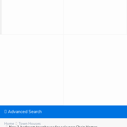
Advanced Search
Home
Town Houses