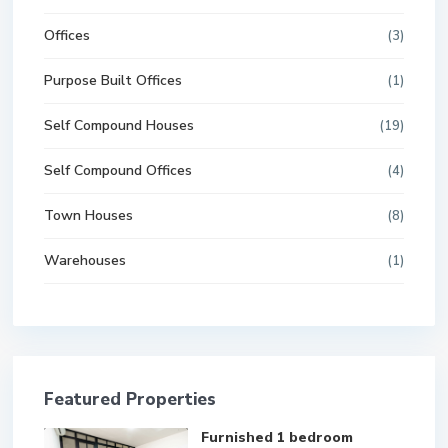
Offices
(3)
Purpose Built Offices
(1)
Self Compound Houses
(19)
Self Compound Offices
(4)
Town Houses
(8)
Warehouses
(1)
Featured Properties
Furnished 1 bedroom