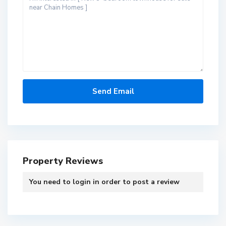
Property Reviews
You need to
login
in order to post a review