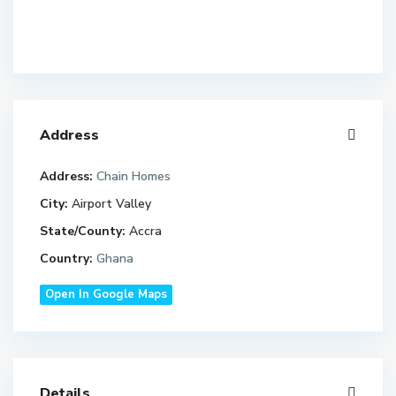
Address
Address:
Chain Homes
City:
Airport Valley
State/County:
Accra
Country:
Ghana
Open In Google Maps
Details