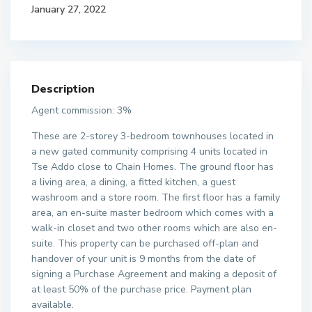
January 27, 2022
Description
Agent commission: 3%
These are 2-storey 3-bedroom townhouses located in
a new gated community comprising 4 units located in
Tse Addo close to Chain Homes. The ground floor has
a living area, a dining, a fitted kitchen, a guest
washroom and a store room. The first floor has a family
area, an en-suite master bedroom which comes with a
walk-in closet and two other rooms which are also en-
suite. This property can be purchased off-plan and
handover of your unit is 9 months from the date of
signing a Purchase Agreement and making a deposit of
at least 50% of the purchase price. Payment plan
available.