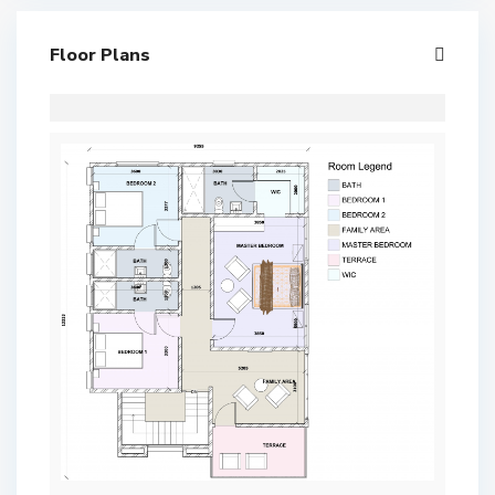
Floor Plans