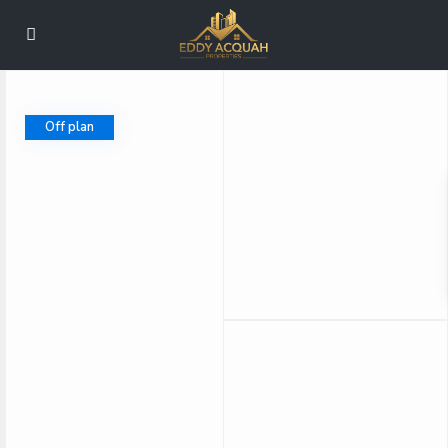
Off plan