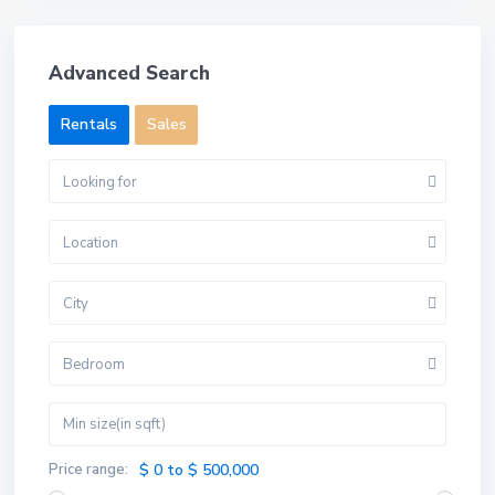
Advanced Search
Rentals
Sales
Looking for
Location
City
Bedroom
Price range:
$ 0 to $ 500,000