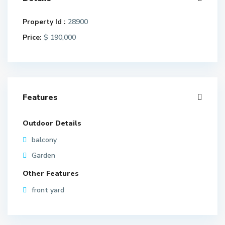
Property Id :
28900
Price:
$ 190,000
Features
Outdoor Details
balcony
Garden
Other Features
front yard