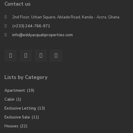
Contact us
2nd Floor, Urban Square, Ablade Road, Kanda - Accra, Ghana.
(+233) 244-766-971
info@eddyacquahproperties.com
Lists by Category
Apartment
(19)
Cabin
(1)
Exclusive Letting
(13)
Exclusive Sale
(11)
Houses
(22)