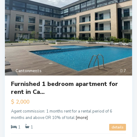
Cantonments
7
Furnished 1 bedroom apartment for
rent in Ca...
$ 2,000
Agent commission: 1 months rent for a rental period of 6
months and above OR 10% of total
[more]
1
1
details