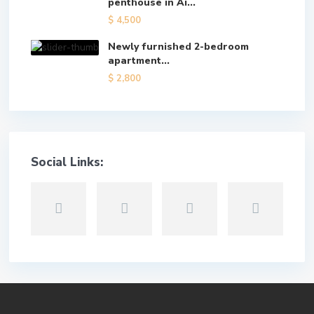
penthouse in Ai...
$ 4,500
Newly furnished 2-bedroom
apartment...
$ 2,800
Social Links: