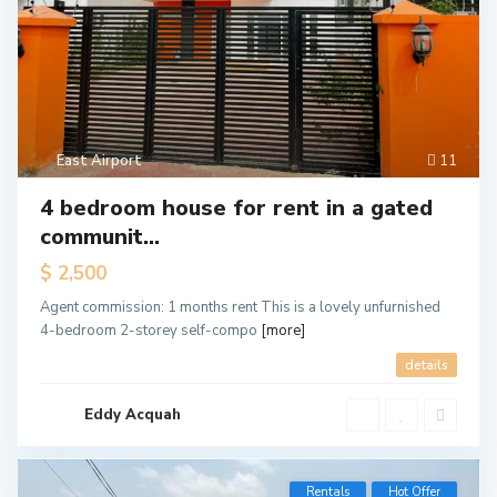
East Airport
11
4 bedroom house for rent in a gated
communit...
$ 2,500
Agent commission: 1 months rent This is a lovely unfurnished
4-bedroom 2-storey self-compo
[more]
details
Eddy Acquah
Rentals
Hot Offer