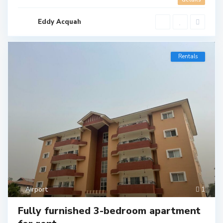
Eddy Acquah
Rentals
Airport
1
Fully furnished 3-bedroom apartment