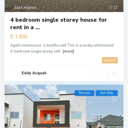
East Airport
17
4 bedroom single storey house for
rent in a ...
$ 1,800
Agent commission: 1 months rent This is a lovely unfurnished
4-bedroom single storey self-
[more]
details
Eddy Acquah
Rentals
Hot Offer