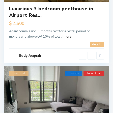
Luxurious 3 bedroom penthouse in
Airport Res...
$ 4,500
Agent commission: 1 months rent for a rental period of 6
months and above OR 10% of total
[more]
details
Eddy Acquah
Featured
Rentals
New Offer