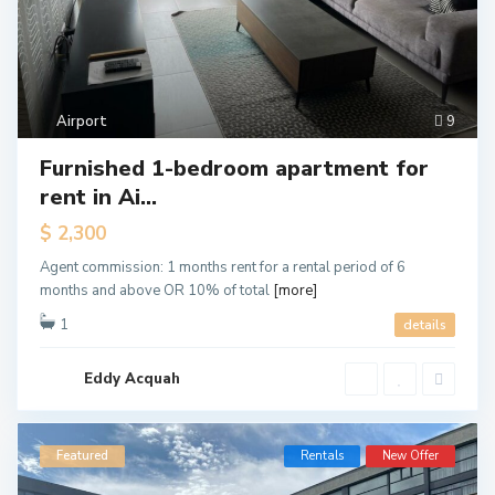
Airport
9
Furnished 1-bedroom apartment for
rent in Ai...
$ 2,300
Agent commission: 1 months rent for a rental period of 6
months and above OR 10% of total
[more]
1
details
Eddy Acquah
Featured
Rentals
New Offer