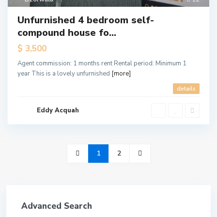
Unfurnished 4 bedroom self-
compound house fo...
$ 3,500
Agent commission: 1 months rent Rental period: Minimum 1
year This is a lovely unfurnished
[more]
details
Eddy Acquah
1
2
Advanced Search