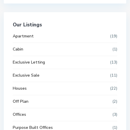
Our Listings
Apartment
(19)
Cabin
(1)
Exclusive Letting
(13)
Exclusive Sale
(11)
Houses
(22)
Off Plan
(2)
Offices
(3)
Purpose Built Offices
(1)