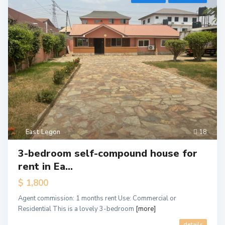
East Legon
18
3-bedroom self-compound house for
rent in Ea...
$ 1,800
Agent commission: 1 months rent Use: Commercial or
Residential This is a lovely 3-bedroom
[more]
details