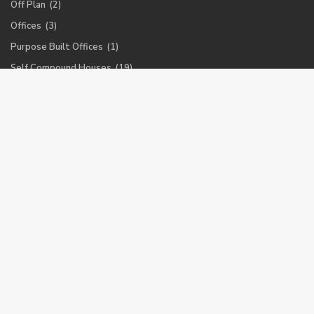
Off Plan
(2)
Offices
(3)
Purpose Built Offices
(1)
Self Compound Houses
(19)
Self Compound Offices
(4)
Town Houses
(8)
Warehouses
(1)
Latest Properties
Furnished 1 bedroom apartment for
r...
$ 1,800
Luxurious 3 bedroom penthouse in
Ai...
$ 4,500