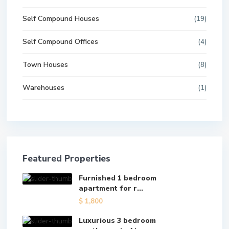
Self Compound Houses
(19)
Self Compound Offices
(4)
Town Houses
(8)
Warehouses
(1)
Featured Properties
Furnished 1 bedroom
apartment for r...
$ 1,800
Luxurious 3 bedroom