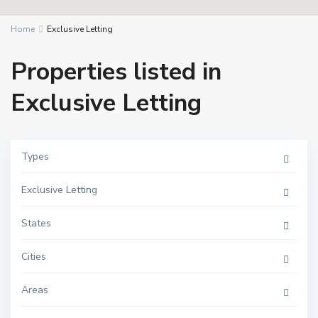
Home
Exclusive Letting
Properties listed in
Exclusive Letting
Types
Exclusive Letting
States
Cities
Areas