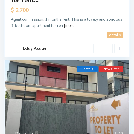
for rent...
$ 2,700
Agent commission: 1 months rent. This is a lovely and spacious
3-bedroom apartment for ren
[more]
details
Eddy Acquah
Rentals
New Offer
Dzorwulu
12