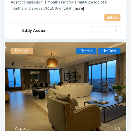
Agent commission: 1 months rent for a rental period of 6
months and above OR 10% of total
[more]
details
Eddy Acquah
Featured
Rentals
Hot Offer
Airport
9