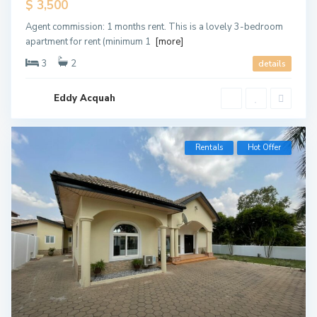
$ 3,500
Agent commission: 1 months rent. This is a lovely 3-bedroom
apartment for rent (minimum 1
[more]
3
2
details
Eddy Acquah
Rentals
Hot Offer