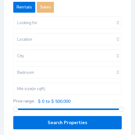
Rentals
Sales
Looking for
Location
City
Bedroom
Price range:
$ 0 to $ 500,000