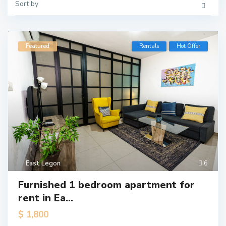
Sort by
Featured
Rentals
Hot Offer
East Legon
6
Furnished 1 bedroom apartment for
rent in Ea...
$ 1,800