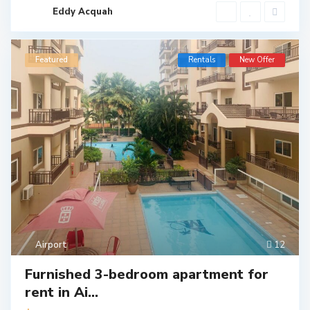
Eddy Acquah
Featured
Rentals
New Offer
Airport
12
Furnished 3-bedroom apartment for
rent in Ai...