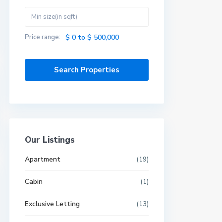
Price range:
$ 0 to $ 500,000
Our Listings
Apartment
(19)
Cabin
(1)
Exclusive Letting
(13)