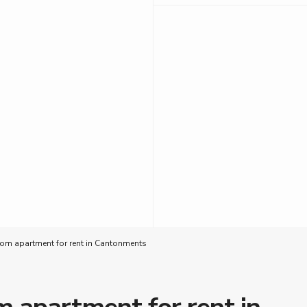
om apartment for rent in Cantonments