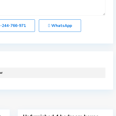
-244-766-971
WhatsApp
C
a
n
t
o
ew
n
m
e
n
t
11
s
C