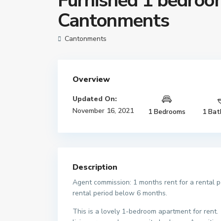
Furnished 1 bedroom
Cantonments
Cantonments
Overview
Updated On:
November 16, 2021
1 Bedrooms
1 Bat
Description
Agent commission: 1 months rent for a rental 
rental period below 6 months.
This is a lovely 1-bedroom apartment for rent. I