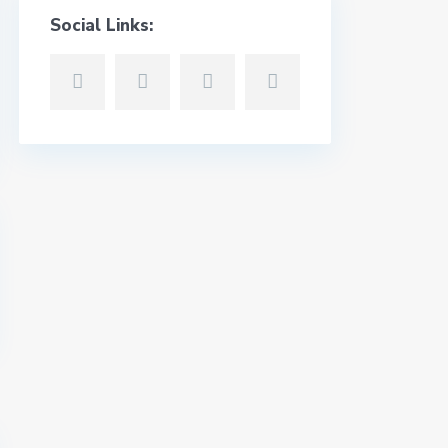
Social Links: