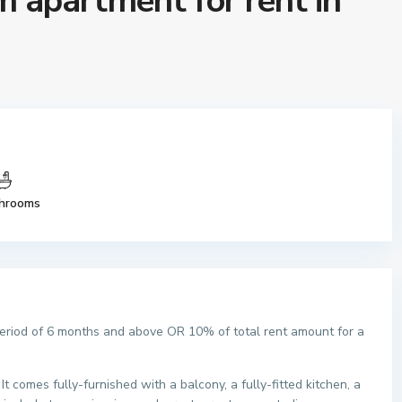
 apartment for rent in
hrooms
period of 6 months and above OR 10% of total rent amount for a
t comes fully-furnished with a balcony, a fully-fitted kitchen, a