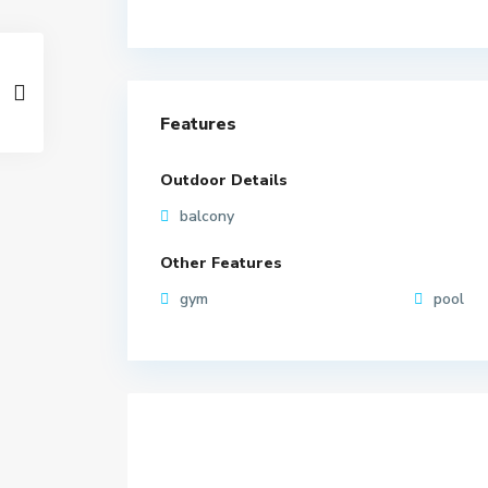
Features
Outdoor Details
balcony
Other Features
gym
pool