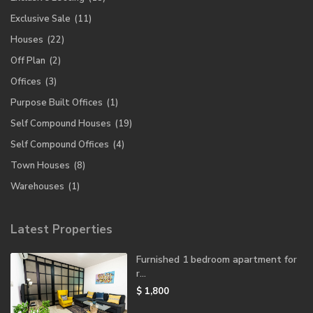
Exclusive Sale
(11)
Houses
(22)
Off Plan
(2)
Offices
(3)
Purpose Built Offices
(1)
Self Compound Houses
(19)
Self Compound Offices
(4)
Town Houses
(8)
Warehouses
(1)
Latest Properties
Furnished 1 bedroom apartment for
r...
$ 1,800