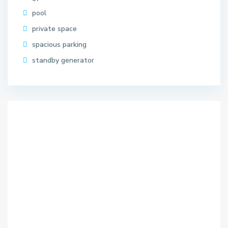
pool
private space
spacious parking
standby generator