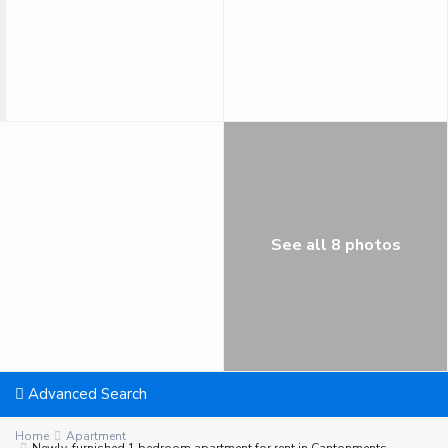
See all 8 photos
Advanced Search
Home
Apartment