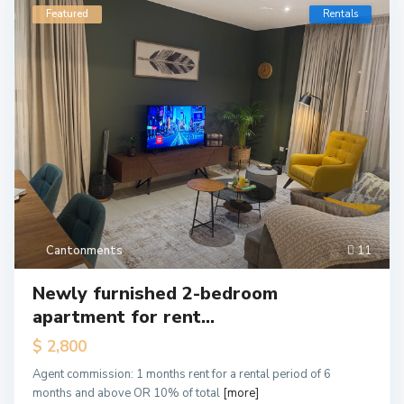
Featured
Rentals
Cantonments
11
Newly furnished 2-bedroom
apartment for rent...
$ 2,800
Agent commission: 1 months rent for a rental period of 6
months and above OR 10% of total
[more]