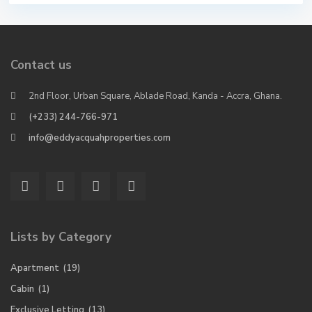
Contact us
2nd Floor, Urban Square, Ablade Road, Kanda - Accra, Ghana.
(+233) 244-766-971
info@eddyacquahproperties.com
Lists by Category
Apartment
(19)
Cabin
(1)
Exclusive Letting
(13)