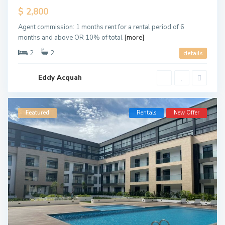
$ 2,800
Agent commission: 1 months rent for a rental period of 6
months and above OR 10% of total
[more]
2
2
details
Eddy Acquah
Featured
Rentals
New Offer