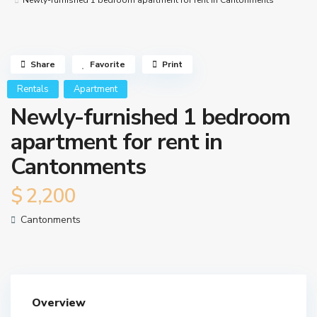
Newly-furnished 1 bedroom apartment for rent in Cantonments
Share
Favorite
Print
Rentals
Apartment
Newly-furnished 1 bedroom
apartment for rent in
Cantonments
$ 2,200
Cantonments
Overview