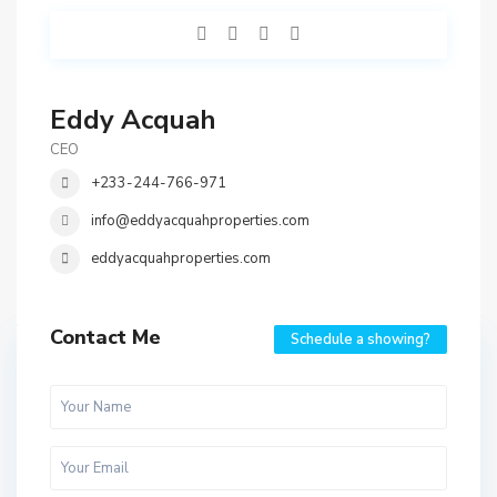
Eddy Acquah
CEO
+233-244-766-971
info@eddyacquahproperties.com
eddyacquahproperties.com
Contact Me
Schedule a showing?