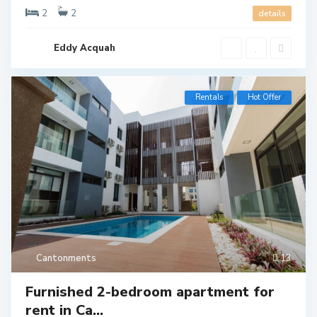
2
2
details
Eddy Acquah
Rentals
Hot Offer
Cantonments
13
Furnished 2-bedroom apartment for
rent in Ca...