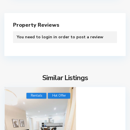
Property Reviews
You need to
login
in order to post a review
Similar Listings
Rentals
Hot Offer