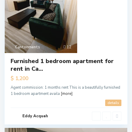
Cantonments
12
Furnished 1 bedroom apartment for
rent in Ca...
$ 1,200
Agent commission: 1 months rent This is a beautifully furnished
1 bedroom apartment availa
[more]
details
Eddy Acquah