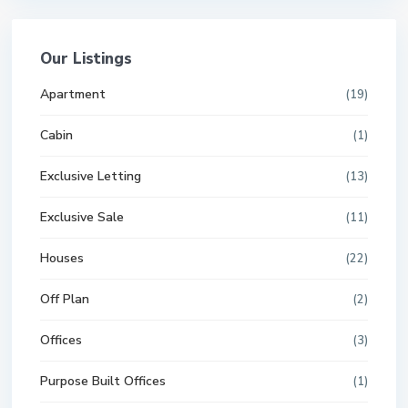
Our Listings
Apartment
(19)
Cabin
(1)
Exclusive Letting
(13)
Exclusive Sale
(11)
Houses
(22)
Off Plan
(2)
Offices
(3)
Purpose Built Offices
(1)