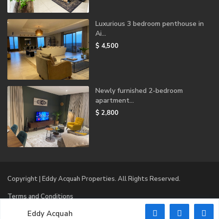
Luxurious 3 bedroom penthouse in
Ai...
$ 4,500
Newly furnished 2-bedroom
apartment...
$ 2,800
Copyright | Eddy Acquah Properties. All Rights Reserved.
Terms and Conditions
Eddy Acquah