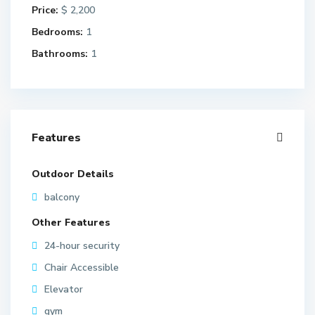
Price:
$ 2,200
Bedrooms:
1
Bathrooms:
1
Features
Outdoor Details
balcony
Other Features
24-hour security
Chair Accessible
Elevator
gym