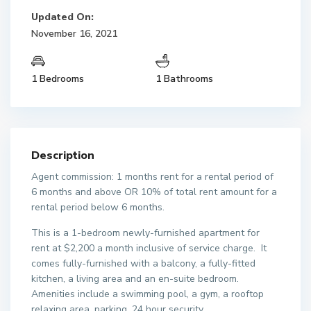
Updated On:
November 16, 2021
1 Bedrooms
1 Bathrooms
Description
Agent commission: 1 months rent for a rental period of
6 months and above OR 10% of total rent amount for a
rental period below 6 months.
This is a 1-bedroom newly-furnished apartment for
rent at $2,200 a month inclusive of service charge. It
comes fully-furnished with a balcony, a fully-fitted
kitchen, a living area and an en-suite bedroom.
Amenities include a swimming pool, a gym, a rooftop
relaxing area, parking, 24 hour security.