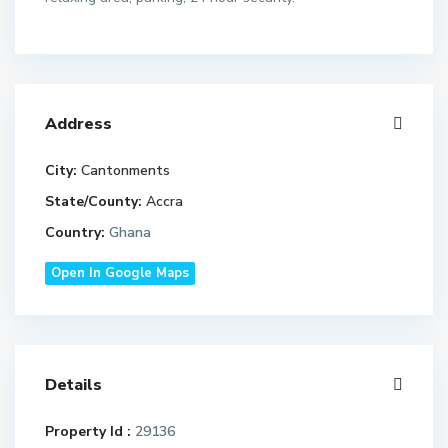
Address
City:
Cantonments
State/County:
Accra
Country:
Ghana
Open In Google Maps
Details
Property Id :
29136