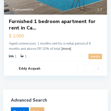
Cantonments
7
Furnished 1 bedroom apartment for
rent in Ca...
$ 2,000
Agent commission: 1 months rent for a rental period of 6
months and above OR 10% of total
[more]
1
1
details
Eddy Acquah
Advanced Search