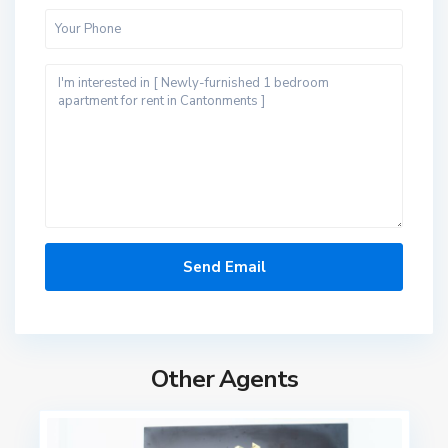
Other Agents