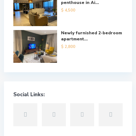
penthouse in Ai...
$ 4,500
Newly furnished 2-bedroom
apartment...
$ 2,800
Social Links: