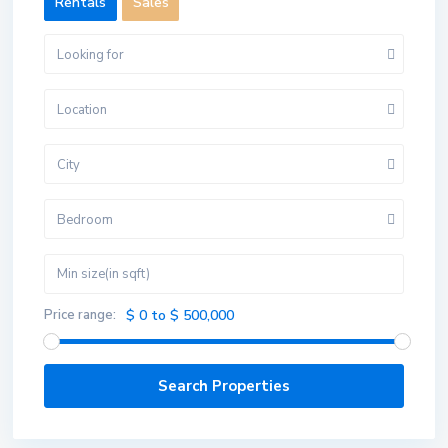
Rentals
Sales
Looking for
Location
City
Bedroom
Price range:
$ 0 to $ 500,000