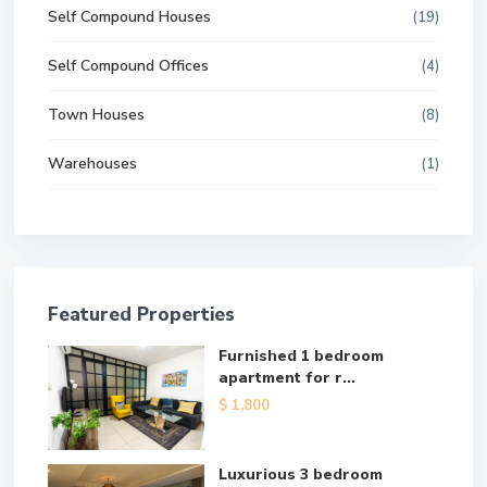
Self Compound Houses
(19)
Self Compound Offices
(4)
Town Houses
(8)
Warehouses
(1)
Featured Properties
Furnished 1 bedroom
apartment for r...
$ 1,800
Luxurious 3 bedroom