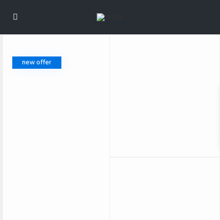
new offer