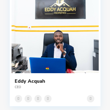
Eddy Acquah
CEO