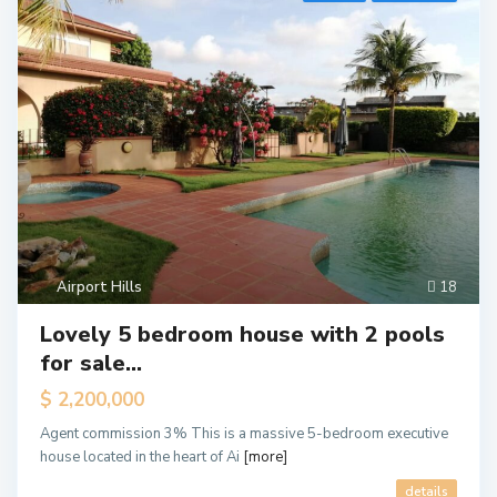
Airport Hills
18
Lovely 5 bedroom house with 2 pools
for sale...
$ 2,200,000
A
i
Agent commission 3% This is a massive 5-bedroom executive
r
p
house located in the heart of Ai
[more]
o
r
details