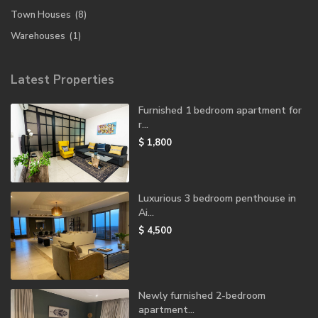
Town Houses
(8)
Warehouses
(1)
Latest Properties
Furnished 1 bedroom apartment for
r...
$ 1,800
Luxurious 3 bedroom penthouse in
Ai...
$ 4,500
Newly furnished 2-bedroom
apartment...