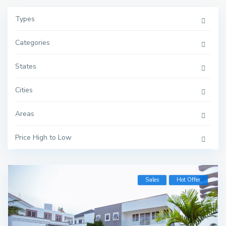
Types
Categories
States
Cities
Areas
Price High to Low
Sales
Hot Offer