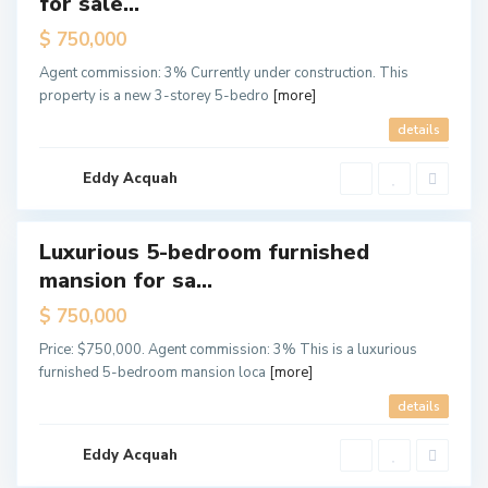
for sale...
Offer
$ 750,000
Off
Agent commission: 3% Currently under construction. This
Plan
property is a new 3-storey 5-bedro
[more]
T
s
details
e
-
A
d
Eddy Acquah
d
o
Luxurious 5-bedroom furnished
ales
mansion for sa...
New
Offer
$ 750,000
C
Price: $750,000. Agent commission: 3% This is a luxurious
a
n
furnished 5-bedroom mansion loca
[more]
t
o
details
n
m
e
n
Eddy Acquah
t
s