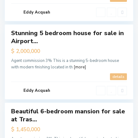
t
H
i
l
Eddy Acquah
l
s
Stunning 5 bedroom house for sale in
ales
Airport...
Hot
Offer
$ 2,000,000
A
d
Agent commission 3% This is a stunning 5-bedroom house
j
i
with modern finishing located in th
[more]
r
i
details
n
g
a
n
Eddy Acquah
o
r
Beautiful 6-bedroom mansion for sale
Featured
at Tras...
ales
Hot
$ 1,450,000
Offer
A
i