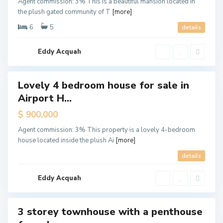
Agent commission: 3% This is a beautiful mansion located in
r
the plush gated community of T
[more]
p
o
r
6
5
details
t
H
i
l
Eddy Acquah
l
s
Lovely 4 bedroom house for sale in
ales
Airport H...
Hot
Offer
$ 900,000
Agent commission: 3% This property is a lovely 4-bedroom
house located inside the plush Ai
[more]
A
details
i
r
p
o
Eddy Acquah
r
t
3 storey townhouse with a penthouse
ales
New