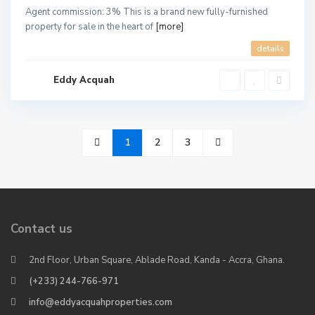
Agent commission: 3% This is a brand new fully-furnished
property for sale in the heart of
[more]
details
Eddy Acquah
1
2
3
Contact us
2nd Floor, Urban Square, Ablade Road, Kanda - Accra, Ghana.
(+233) 244-766-971
info@eddyacquahproperties.com