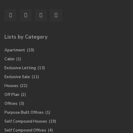
Lists by Category
Apartment
(19)
Cabin
(1)
Exclusive Letting
(13)
Exclusive Sale
(11)
Houses
(22)
Off Plan
(2)
Offices
(3)
Purpose Built Offices
(1)
Self Compound Houses
(19)
Self Compound Offices
(4)