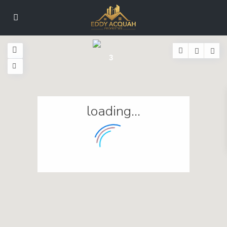
3
loading...