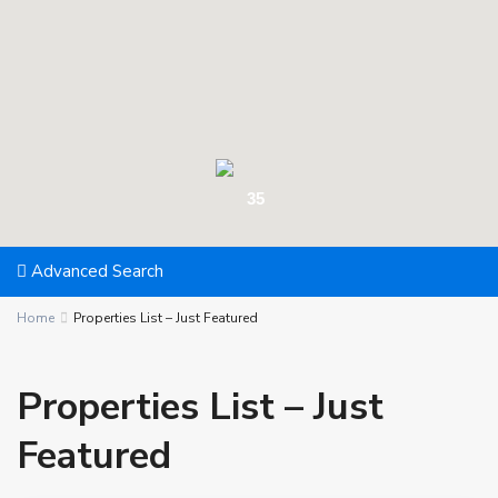
35
Advanced Search
Home
Properties List – Just Featured
Properties List – Just
Featured