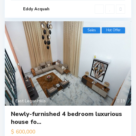
Eddy Acquah
Sales
Hot Offer
East Legon Hills
19
Newly-furnished 4 bedroom luxurious
house fo...
$ 600,000