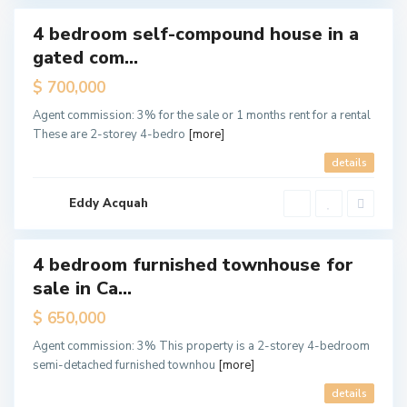
4 bedroom self-compound house in a
tals
gated com...
Hot
ffer
$ 700,000
C
Agent commission: 3% for the sale or 1 months rent for a rental
a
n
These are 2-storey 4-bedro
[more]
t
o
details
n
m
e
n
Eddy Acquah
t
s
4 bedroom furnished townhouse for
ales
sale in Ca...
Hot
Offer
$ 650,000
Agent commission: 3% This property is a 2-storey 4-bedroom
semi-detached furnished townhou
[more]
details