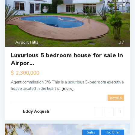
Airport Hills
7
Luxurious 5 bedroom house for sale in
Airpor...
$ 2,300,000
Agent commission 3% This is a luxurious 5-bedroom executive
house located in the heart of
[more]
details
Eddy Acquah
Sales
Hot Offer