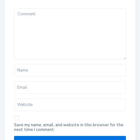
Save my name, email, and website in this browser for the
next time I comment.