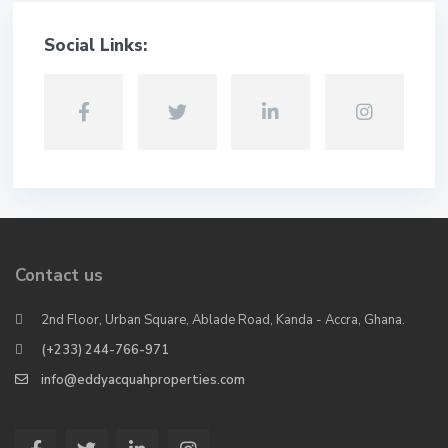
Social Links:
Contact us
2nd Floor, Urban Square, Ablade Road, Kanda - Accra, Ghana.
(+233) 244-766-971
info@eddyacquahproperties.com