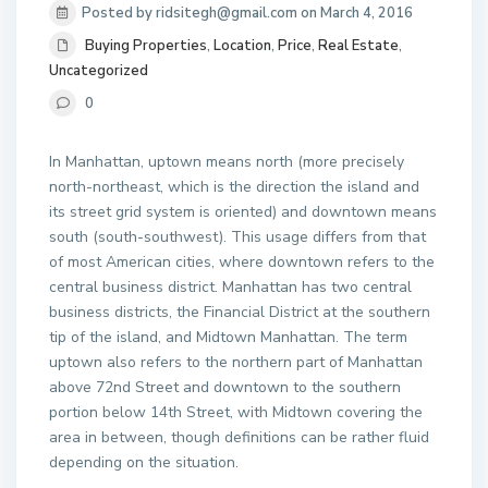
Posted by ridsitegh@gmail.com on March 4, 2016
Buying Properties
,
Location
,
Price
,
Real Estate
,
Uncategorized
0
In Manhattan, uptown means north (more precisely
north-northeast, which is the direction the island and
its street grid system is oriented) and downtown means
south (south-southwest). This usage differs from that
of most American cities, where downtown refers to the
central business district. Manhattan has two central
business districts, the Financial District at the southern
tip of the island, and Midtown Manhattan. The term
uptown also refers to the northern part of Manhattan
above 72nd Street and downtown to the southern
portion below 14th Street, with Midtown covering the
area in between, though definitions can be rather fluid
depending on the situation.