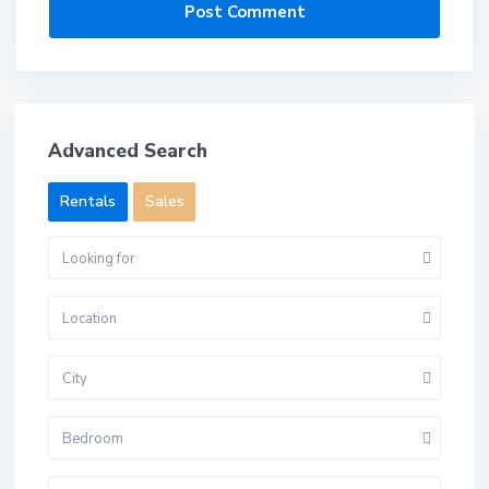
Advanced Search
Rentals
Sales
Looking for
Location
City
Bedroom