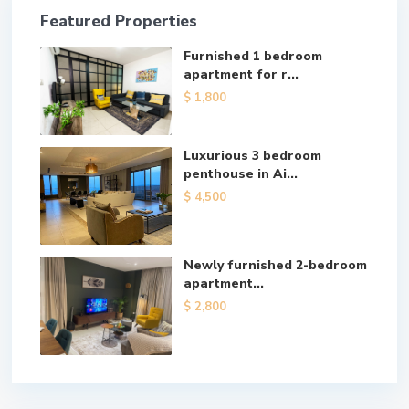
Featured Properties
Furnished 1 bedroom
apartment for r...
$ 1,800
Luxurious 3 bedroom
penthouse in Ai...
$ 4,500
Newly furnished 2-bedroom
apartment...
$ 2,800