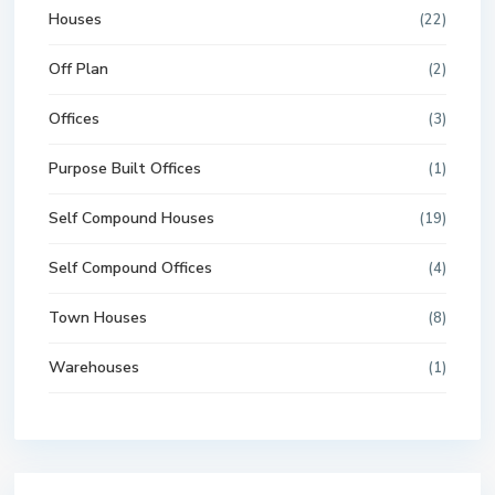
Houses
(22)
Off Plan
(2)
Offices
(3)
Purpose Built Offices
(1)
Self Compound Houses
(19)
Self Compound Offices
(4)
Town Houses
(8)
Warehouses
(1)