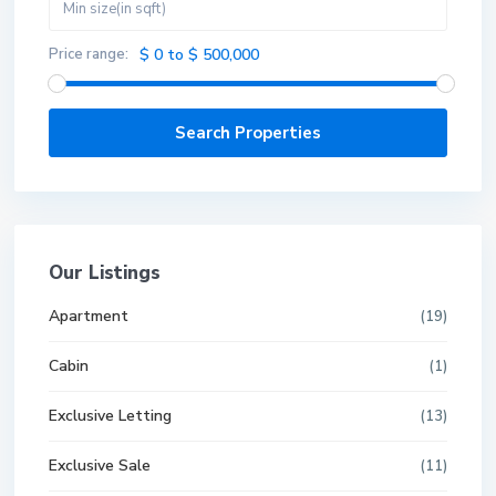
Price range:
$ 0 to $ 500,000
Our Listings
Apartment
(19)
Cabin
(1)
Exclusive Letting
(13)
Exclusive Sale
(11)