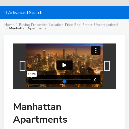
Advanced Search
Home
Buying Properties
,
Location
,
Price
,
Real Estate
,
Uncategorized
Manhattan Apartments
Manhattan
Apartments