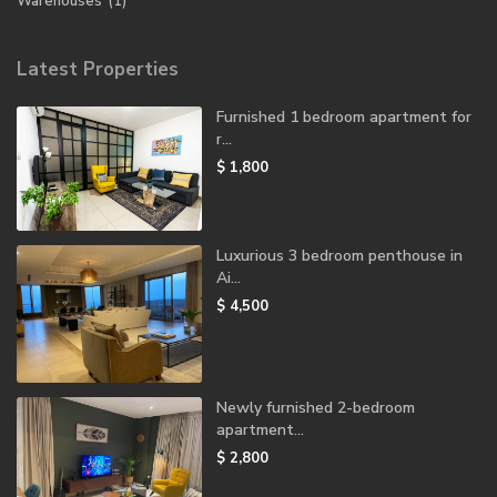
Warehouses
(1)
Latest Properties
Furnished 1 bedroom apartment for
r...
$ 1,800
Luxurious 3 bedroom penthouse in
Ai...
$ 4,500
Newly furnished 2-bedroom
apartment...
$ 2,800