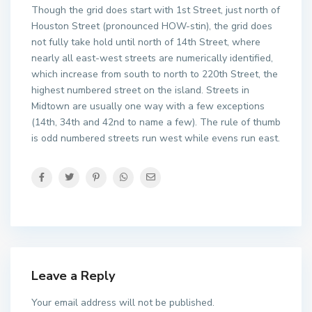
Though the grid does start with 1st Street, just north of
Houston Street (pronounced HOW-stin), the grid does
not fully take hold until north of 14th Street, where
nearly all east-west streets are numerically identified,
which increase from south to north to 220th Street, the
highest numbered street on the island. Streets in
Midtown are usually one way with a few exceptions
(14th, 34th and 42nd to name a few). The rule of thumb
is odd numbered streets run west while evens run east.
Leave a Reply
Your email address will not be published.