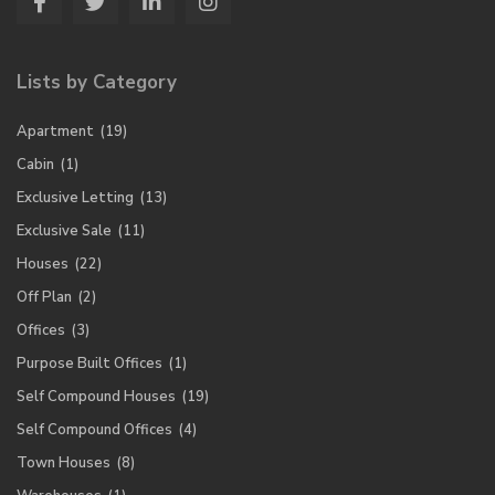
Lists by Category
Apartment
(19)
Cabin
(1)
Exclusive Letting
(13)
Exclusive Sale
(11)
Houses
(22)
Off Plan
(2)
Offices
(3)
Purpose Built Offices
(1)
Self Compound Houses
(19)
Self Compound Offices
(4)
Town Houses
(8)