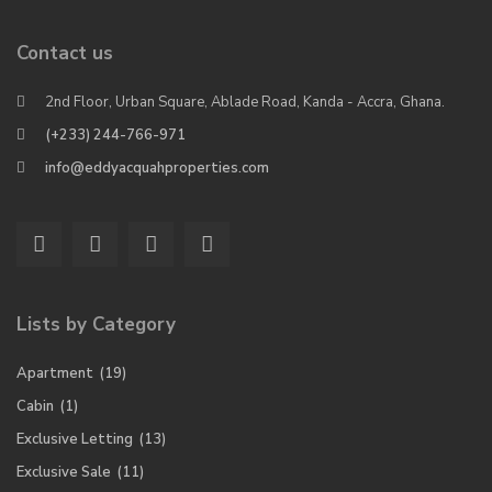
Contact us
2nd Floor, Urban Square, Ablade Road, Kanda - Accra, Ghana.
(+233) 244-766-971
info@eddyacquahproperties.com
Lists by Category
Apartment
(19)
Cabin
(1)
Exclusive Letting
(13)
Exclusive Sale
(11)