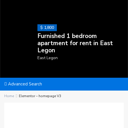
$ 1,800
Furnished 1 bedroom
apartment for rent in East
Legon
East Legon
Advanced Search
Home
Elementor – homepage V3