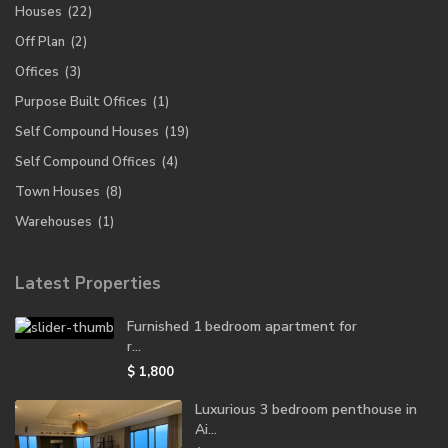
Houses
(22)
Off Plan
(2)
Offices
(3)
Purpose Built Offices
(1)
Self Compound Houses
(19)
Self Compound Offices
(4)
Town Houses
(8)
Warehouses
(1)
Latest Properties
Furnished 1 bedroom apartment for
r...
$ 1,800
Luxurious 3 bedroom penthouse in
Ai...