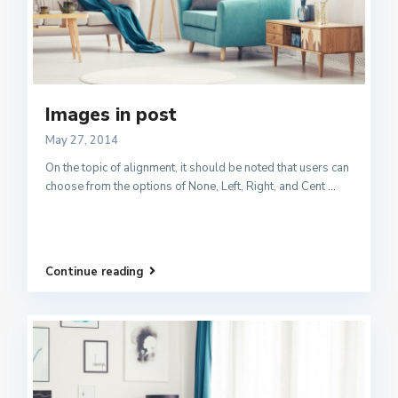
Images in post
May 27, 2014
On the topic of alignment, it should be noted that users can
choose from the options of None, Left, Right, and Cent
...
Continue reading