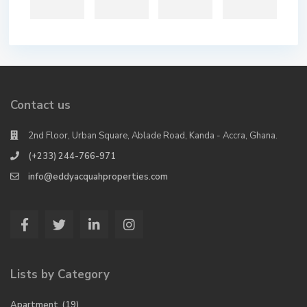
Contact us
2nd Floor, Urban Square, Ablade Road, Kanda - Accra, Ghana.
(+233) 244-766-971
info@eddyacquahproperties.com
Lists by Category
Apartment
(19)