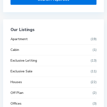
Our Listings
Apartment
(19)
Cabin
(1)
Exclusive Letting
(13)
Exclusive Sale
(11)
Houses
(22)
Off Plan
(2)
Offices
(3)