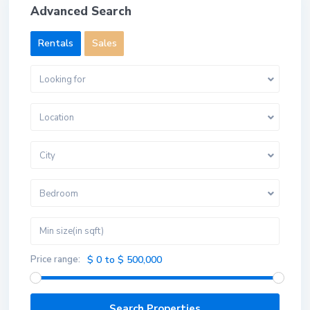
Advanced Search
Rentals
Sales
Looking for
Location
City
Bedroom
Price range:
$ 0 to $ 500,000