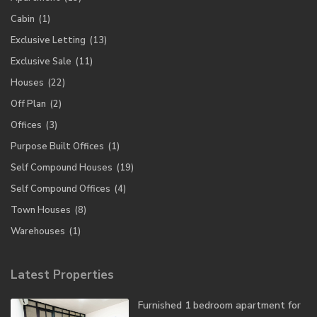
Cabin
(1)
Exclusive Letting
(13)
Exclusive Sale
(11)
Houses
(22)
Off Plan
(2)
Offices
(3)
Purpose Built Offices
(1)
Self Compound Houses
(19)
Self Compound Offices
(4)
Town Houses
(8)
Warehouses
(1)
Latest Properties
Furnished 1 bedroom apartment for