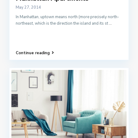
May 27, 2014
In Manhattan, uptown means north (more precisely north-
northeast, which is the direction the island and its st
...
Continue reading