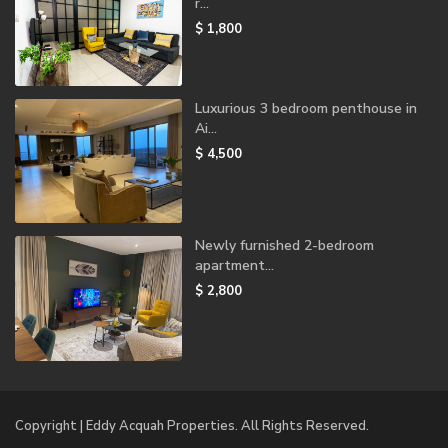
r...
$ 1,800
Luxurious 3 bedroom penthouse in
Ai...
$ 4,500
Newly furnished 2-bedroom
apartment...
$ 2,800
Copyright | Eddy Acquah Properties. All Rights Reserved.