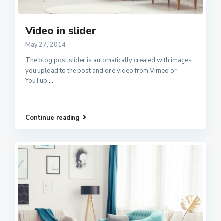
Video in slider
May 27, 2014
The blog post slider is automatically created with images
you upload to the post and one video from Vimeo or
YouTub
...
Continue reading