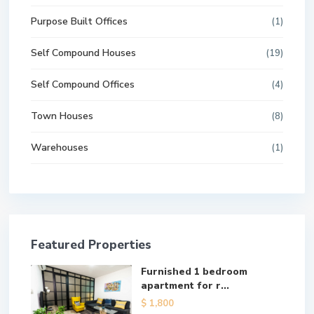
Purpose Built Offices
(1)
Self Compound Houses
(19)
Self Compound Offices
(4)
Town Houses
(8)
Warehouses
(1)
Featured Properties
Furnished 1 bedroom
apartment for r...
$ 1,800