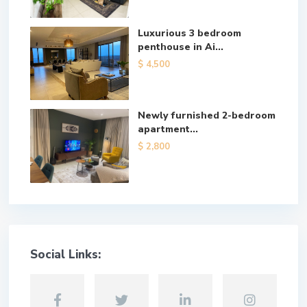
Luxurious 3 bedroom
penthouse in Ai...
$ 4,500
Newly furnished 2-bedroom
apartment...
$ 2,800
Social Links: