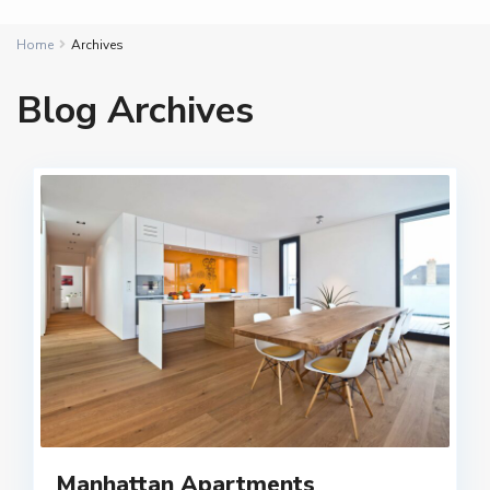
Home
Archives
Blog Archives
Manhattan Apartments