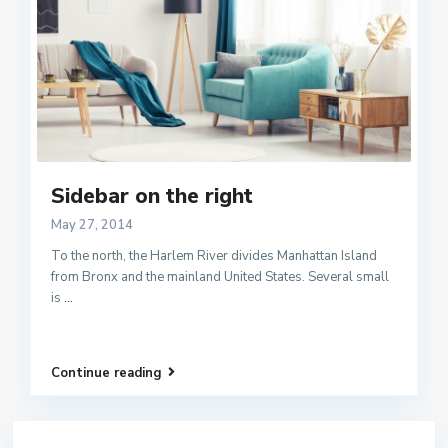
Sidebar on the right
May 27, 2014
To the north, the Harlem River divides Manhattan Island
from Bronx and the mainland United States. Several small
is
...
Continue reading