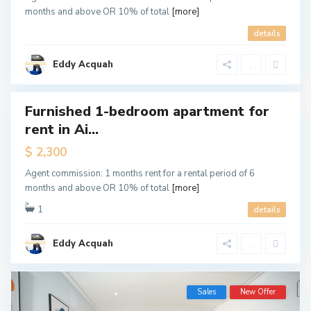
months and above OR 10% of total
[more]
A
details
i
r
p
o
Eddy Acquah
r
t
Furnished 1-bedroom apartment for
Featured
rent in Ai...
tals
New
$ 2,300
ffer
Agent commission: 1 months rent for a rental period of 6
months and above OR 10% of total
[more]
1
details
Eddy Acquah
Sales
New Offer