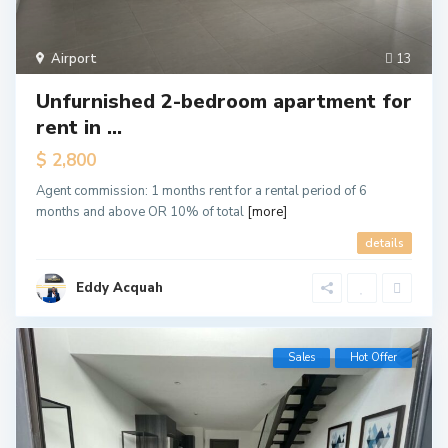
Airport
13
Unfurnished 2-bedroom apartment for
rent in ...
$ 2,800
Agent commission: 1 months rent for a rental period of 6
months and above OR 10% of total
[more]
details
Eddy Acquah
Sales
Hot Offer