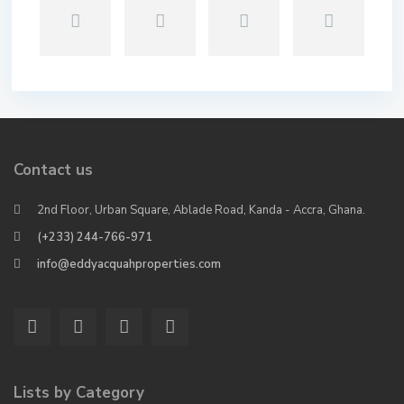
Contact us
2nd Floor, Urban Square, Ablade Road, Kanda - Accra, Ghana.
(+233) 244-766-971
info@eddyacquahproperties.com
Lists by Category