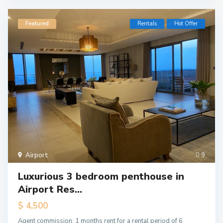
Featured
Rentals
Hot Offer
Airport
9
Luxurious 3 bedroom penthouse in
Airport Res...
$ 4,500
Agent commission: 1 months rent for a rental period of 6