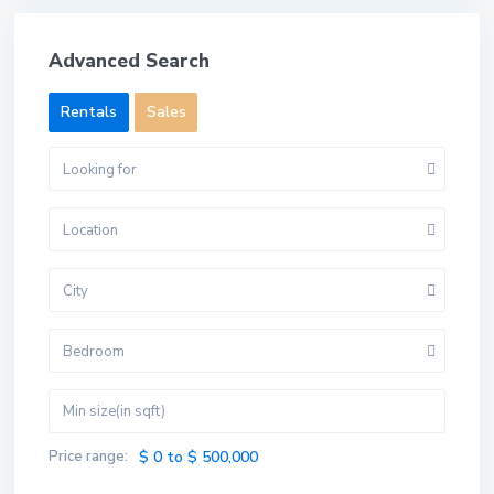
Advanced Search
Rentals
Sales
Looking for
Location
City
Bedroom
Price range:
$ 0 to $ 500,000