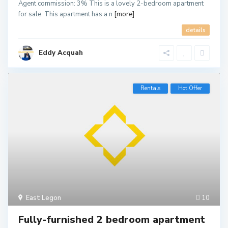
Agent commission: 3% This is a lovely 2-bedroom apartment
for sale. This apartment has a n
[more]
details
Eddy Acquah
Rentals
Hot Offer
East Legon
10
Fully-furnished 2 bedroom apartment