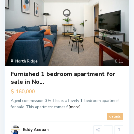
North Ridge
11
Furnished 1 bedroom apartment for
sale in No...
$ 160,000
Agent commission: 3% This is a lovely 1-bedroom apartment
for sale. This apartment comes f
[more]
details
Eddy Acquah