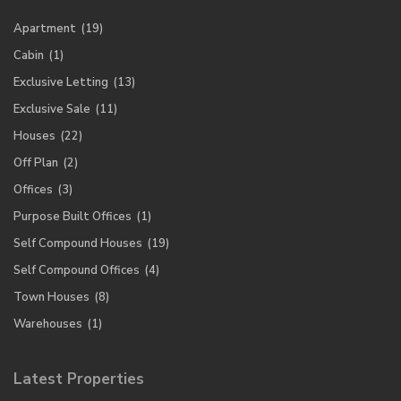
Apartment
(19)
Cabin
(1)
Exclusive Letting
(13)
Exclusive Sale
(11)
Houses
(22)
Off Plan
(2)
Offices
(3)
Purpose Built Offices
(1)
Self Compound Houses
(19)
Self Compound Offices
(4)
Town Houses
(8)
Warehouses
(1)
Latest Properties