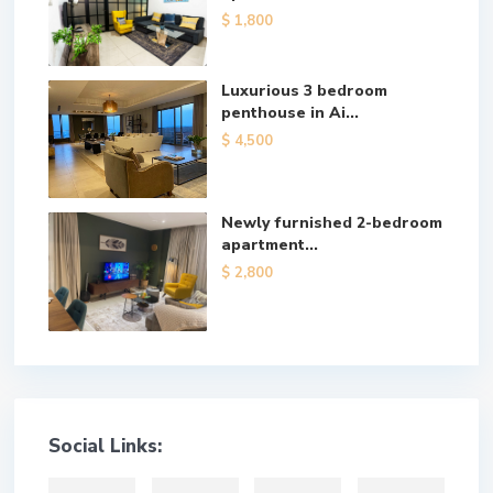
$ 1,800
Luxurious 3 bedroom
penthouse in Ai...
$ 4,500
Newly furnished 2-bedroom
apartment...
$ 2,800
Social Links: