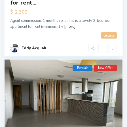
for rent...
$ 2,300
Agent commission: 1 months rent This is a lovely 2-bedroom
apartment for rent (minimum 1 y
[more]
details
Eddy Acquah
Rentals
New Offer