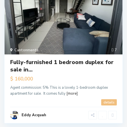
Cantonments
7
Fully-furnished 1 bedroom duplex for
sale in...
$ 160,000
Agent commission: 5% This is a lovely 1-bedroom duplex
apartment for sale. It comes fully
[more]
details
Eddy Acquah