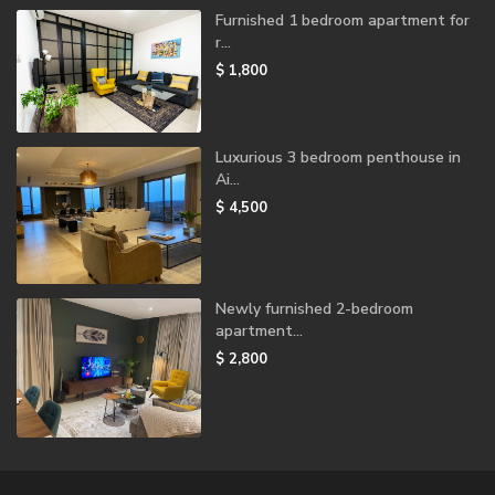
Furnished 1 bedroom apartment for
r...
$ 1,800
Luxurious 3 bedroom penthouse in
Ai...
$ 4,500
Newly furnished 2-bedroom
apartment...
$ 2,800