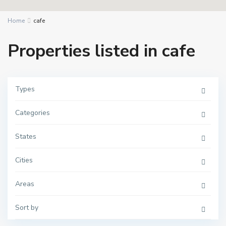
Home
cafe
Properties listed in cafe
Types
Categories
States
Cities
Areas
Sort by