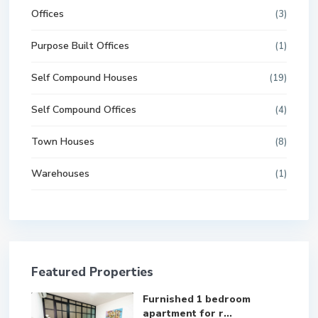
Offices
(3)
Purpose Built Offices
(1)
Self Compound Houses
(19)
Self Compound Offices
(4)
Town Houses
(8)
Warehouses
(1)
Featured Properties
Furnished 1 bedroom
apartment for r...