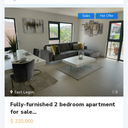
Sales
Hot Offer
East Legon
8
Fully-furnished 2 bedroom apartment
for sale...
$ 220,000