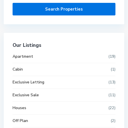
Our Listings
Apartment
(19)
Cabin
(1)
Exclusive Letting
(13)
Exclusive Sale
(11)
Houses
(22)
Off Plan
(2)