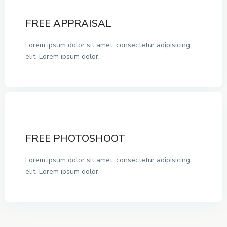
FREE APPRAISAL
Lorem ipsum dolor sit amet, consectetur adipisicing
elit. Lorem ipsum dolor.
FREE PHOTOSHOOT
Lorem ipsum dolor sit amet, consectetur adipisicing
elit. Lorem ipsum dolor.