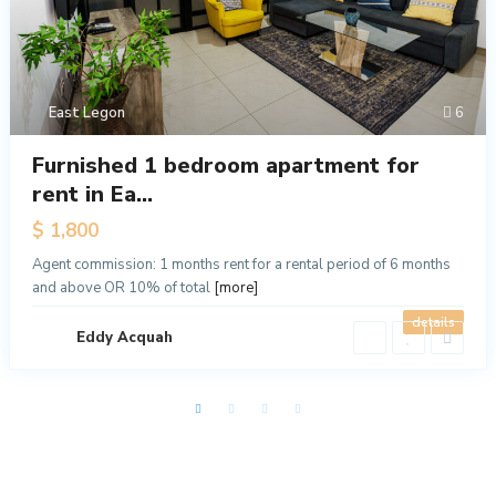
East Legon
6
Furnished 1 bedroom apartment for
rent in Ea...
$ 1,800
Agent commission: 1 months rent for a rental period of 6 months
and above OR 10% of total
[more]
details
Eddy Acquah