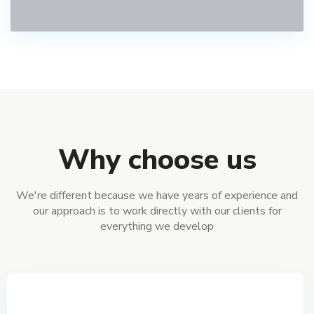
Why choose us
We're different because we have years of experience and
our approach is to work directly with our clients for
everything we develop