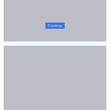
0 Listings