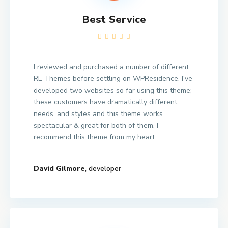
Best Service
I reviewed and purchased a number of different
RE Themes before settling on WPResidence. I've
developed two websites so far using this theme;
these customers have dramatically different
needs, and styles and this theme works
spectacular & great for both of them. I
recommend this theme from my heart.
David Gilmore
, developer