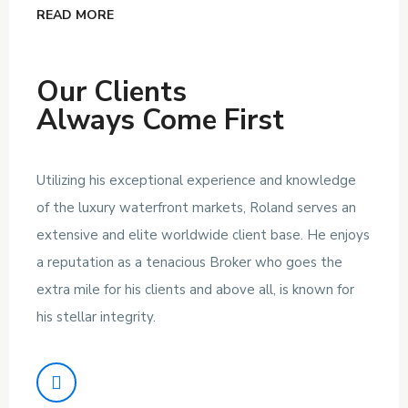
READ MORE
Our Clients
Always Come First
Utilizing his exceptional experience and knowledge
of the luxury waterfront markets, Roland serves an
extensive and elite worldwide client base. He enjoys
a reputation as a tenacious Broker who goes the
extra mile for his clients and above all, is known for
his stellar integrity.