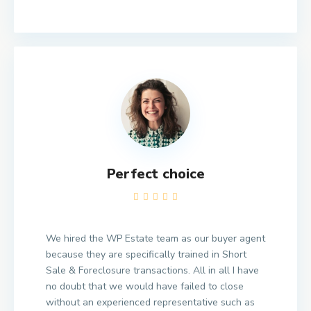
Perfect choice
We hired the WP Estate team as our buyer agent
because they are specifically trained in Short
Sale & Foreclosure transactions. All in all I have
no doubt that we would have failed to close
without an experienced representative such as