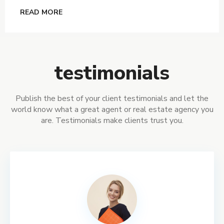
READ MORE
testimonials
Publish the best of your client testimonials and let the
world know what a great agent or real estate agency you
are. Testimonials make clients trust you.