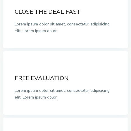
CLOSE THE DEAL FAST
Lorem ipsum dolor sit amet, consectetur adipisicing
elit. Lorem ipsum dolor.
FREE EVALUATION
Lorem ipsum dolor sit amet, consectetur adipisicing
elit. Lorem ipsum dolor.