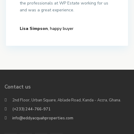
the professionals at WP Estate working for us
and was a great experience.
Lisa Simpson
, happy buyer
Contact us
2nd Floor, Urban Square, Ablade Road, Kanda - Accra, Ghana.
(+233) 244-766-971
info@eddyacquahproperties.com