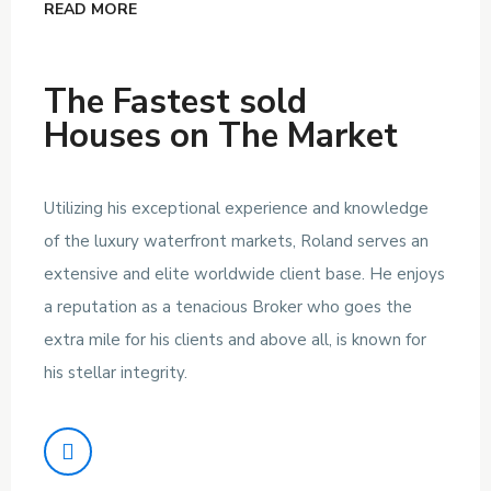
READ MORE
The Fastest sold
Houses on The Market
Utilizing his exceptional experience and knowledge
of the luxury waterfront markets, Roland serves an
extensive and elite worldwide client base. He enjoys
a reputation as a tenacious Broker who goes the
extra mile for his clients and above all, is known for
his stellar integrity.