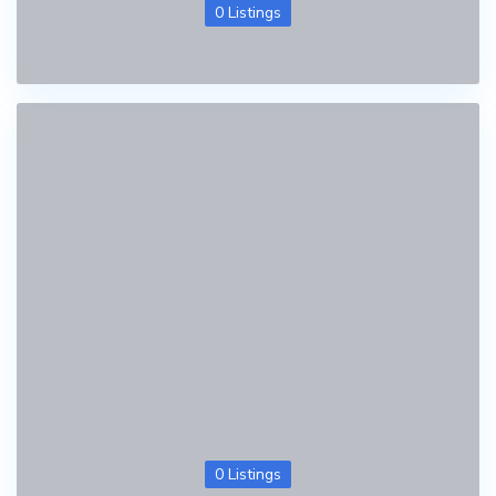
0 Listings
0 Listings