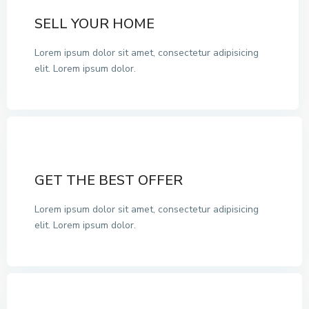
SELL YOUR HOME
Lorem ipsum dolor sit amet, consectetur adipisicing
elit. Lorem ipsum dolor.
GET THE BEST OFFER
Lorem ipsum dolor sit amet, consectetur adipisicing
elit. Lorem ipsum dolor.