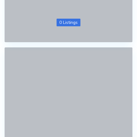
0 Listings