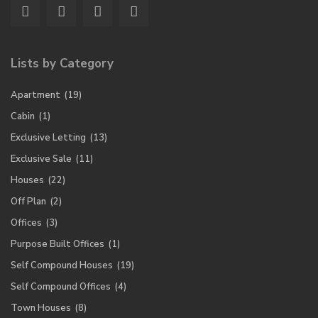
Lists by Category
Apartment
(19)
Cabin
(1)
Exclusive Letting
(13)
Exclusive Sale
(11)
Houses
(22)
Off Plan
(2)
Offices
(3)
Purpose Built Offices
(1)
Self Compound Houses
(19)
Self Compound Offices
(4)
Town Houses
(8)