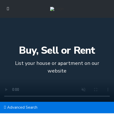
Buy, Sell or Rent
List your house or apartment on our
website
Advanced Search