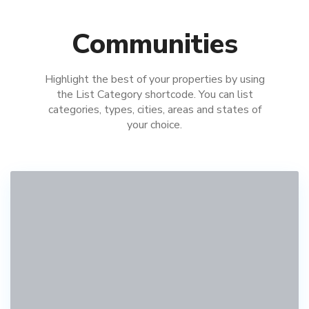
Communities
Highlight the best of your properties by using
the List Category shortcode. You can list
categories, types, cities, areas and states of
your choice.