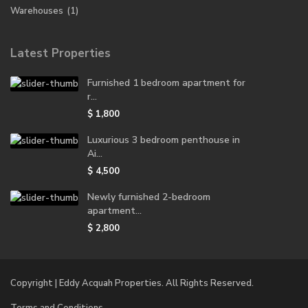
Warehouses
(1)
Latest Properties
Furnished 1 bedroom apartment for
r...
$ 1,800
Luxurious 3 bedroom penthouse in
Ai...
$ 4,500
Newly furnished 2-bedroom
apartment...
$ 2,800
Copyright | Eddy Acquah Properties. All Rights Reserved.