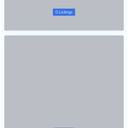
0 Listings