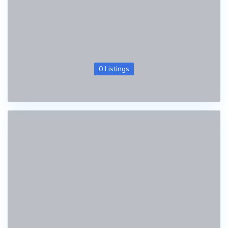
0 Listings