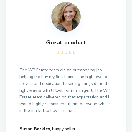
Great product
The WP Estate team did an outstanding job
helping me buy my first home. The high level of
service and dedication to seeing things done the
right way is what I look for in an agent. The WP
Estate team delivered on that expectation and I
would highly recommend them to anyone who is
in the market to buy a home
Susan Barkley
, happy seller