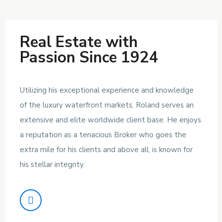
Real Estate with
Passion Since 1924
Utilizing his exceptional experience and knowledge
of the luxury waterfront markets, Roland serves an
extensive and elite worldwide client base. He enjoys
a reputation as a tenacious Broker who goes the
extra mile for his clients and above all, is known for
his stellar integrity.