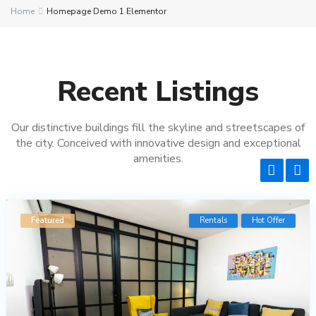
Home
Homepage Demo 1 Elementor
Recent Listings
Our distinctive buildings fill the skyline and streetscapes of
the city. Conceived with innovative design and exceptional
amenities.
9
Featured
Rentals
Hot Offer
Re
O