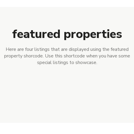
featured properties
Here are four listings that are displayed using the featured
property shorcode. Use this shortcode when you have some
special listings to showcase.