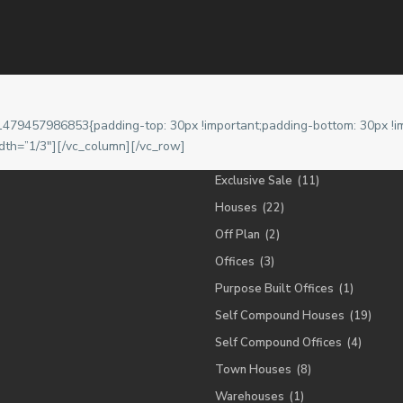
Lists by Category
ra, Ghana.
Apartment
(19)
1479457986853{padding-top: 30px !important;padding-bottom: 30px !im
Cabin
(1)
dth=”1/3″][/vc_column][/vc_row]
Exclusive Letting
(13)
Exclusive Sale
(11)
Houses
(22)
Off Plan
(2)
Offices
(3)
Purpose Built Offices
(1)
Self Compound Houses
(19)
Self Compound Offices
(4)
Town Houses
(8)
Warehouses
(1)