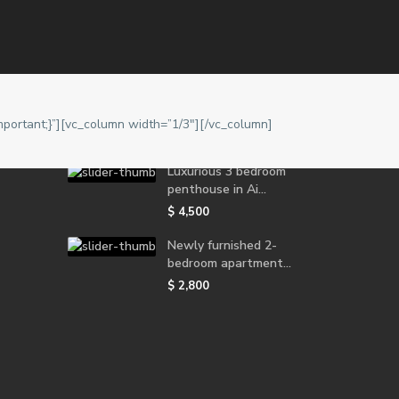
Latest Properties
Furnished 1 bedroom
apartment for r...
portant;}”][vc_column width=”1/3″][/vc_column]
$ 1,800
Luxurious 3 bedroom
penthouse in Ai...
$ 4,500
Newly furnished 2-
bedroom apartment...
$ 2,800