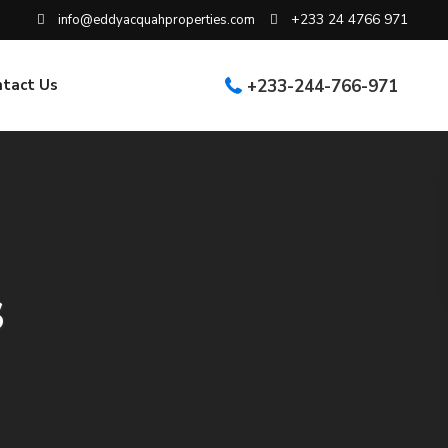
+233 24 4766 971
info@eddyacquahproperties.com
ntact Us
+233-244-766-971
s