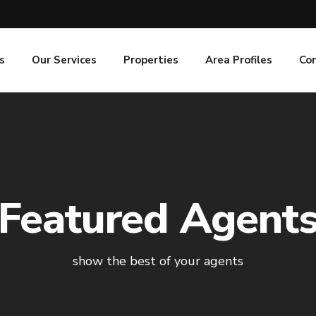
s
Our Services
Properties
Area Profiles
Co
Featured Agent
show the best of your agents