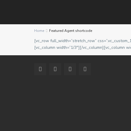
Contact us
Home
Featured Agent shortcode
2nd Floor, Urban Square, Ablade Road, Kanda - Acc
[vc_row full_width=”stretch_row” css=”.vc_custom_
(+233) 244-766-971
[vc_column width=”1/3″][/vc_column][vc_column wi
info@eddyacquahproperties.com