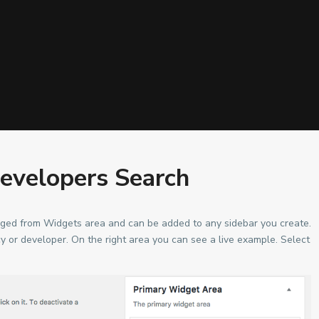
evelopers Search
ed from Widgets area and can be added to any sidebar you create.
ncy or developer. On the right area you can see a live example. Select
Lists by Category
ra, Ghana.
Apartment
(19)