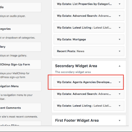
Cabin
(1)
Exclusive Letting
(13)
Exclusive Sale
(11)
Houses
(22)
Off Plan
(2)
Offices
(3)
Purpose Built Offices
(1)
Self Compound Houses
(19)
Self Compound Offices
(4)
Town Houses
(8)
Warehouses
(1)
ved.