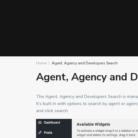
Home
Agent, Agency and Developers Search
Agent, Agency and D
The Agent, Agency and Developers Search is manag
It’s built in with options to search by agent or age
and click search.
Contact us
2nd Floor, Urban Square, Ablade Road, Kanda - Acc