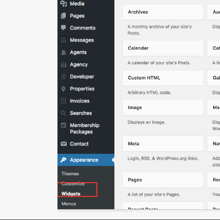
(+233) 244-766-971
info@eddyacquahproperties.com
Copyright | Eddy Acquah Properties. All Rights Reser