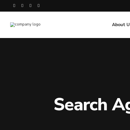
About U
Search A