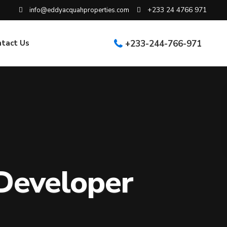
+233 24 4766 971
info@eddyacquahproperties.com
ntact Us
+233-244-766-971
Developer