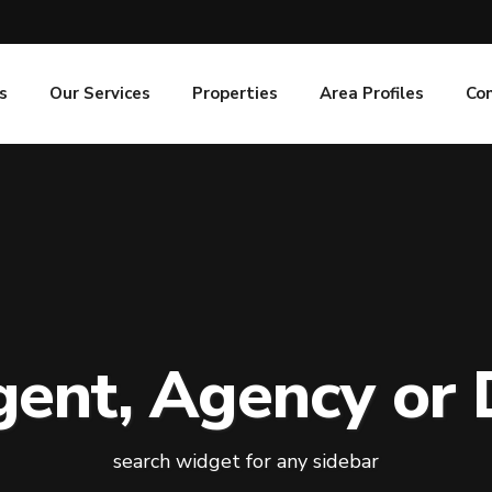
s
Our Services
Properties
Area Profiles
Co
gent, Agency or 
search widget for any sidebar